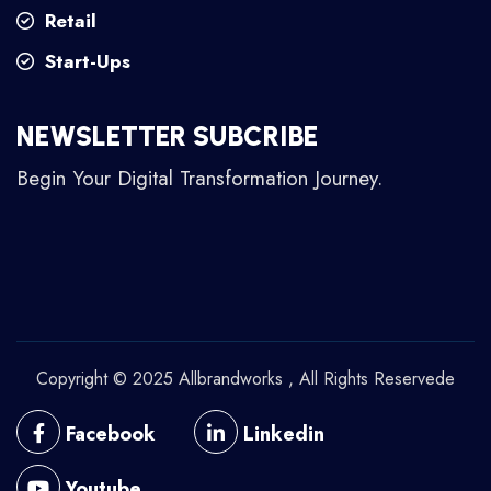
Retail
Start-Ups
NEWSLETTER SUBCRIBE
Begin Your Digital Transformation Journey.
Copyright © 2025 Allbrandworks , All Rights Reservede
Facebook
Linkedin
Youtube