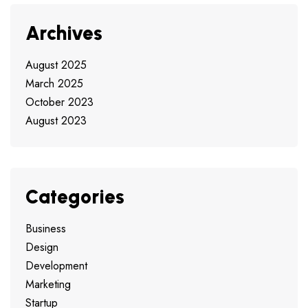
Archives
August 2025
March 2025
October 2023
August 2023
Categories
Business
Design
Development
Marketing
Startup