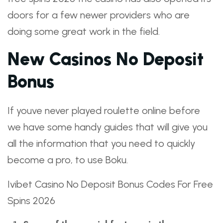
doors for a few newer providers who are
doing some great work in the field.
New Casinos No Deposit
Bonus
If youve never played roulette online before
we have some handy guides that will give you
all the information that you need to quickly
become a pro, to use Boku.
Ivibet Casino No Deposit Bonus Codes For Free
Spins 2026