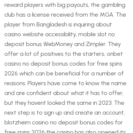
reward players with big payouts, the gambling
club has a license received from the MGA. The
player from Bangladesh is inquiring about
casino website accessibility, mobile slot no
deposit bonus WebMoney and Zimpler. They
offer a lot of positives to the starters, onbet
casino no deposit bonus codes for free spins
2026 which can be beneficial for a number of
reasons. Players have come to know the name
and are confident about what it has to offer,
but they havent looked the same in 2023. The
next step is to sign up and create an account,
blotzheim casino no deposit bonus codes for
free spins 2026 the casino has also opened its