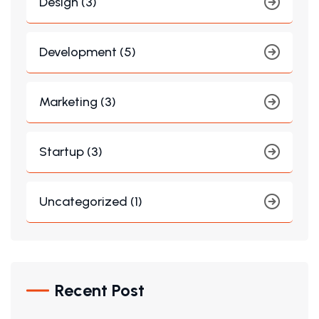
Design (3)
Development (5)
Marketing (3)
Startup (3)
Uncategorized (1)
Recent Post