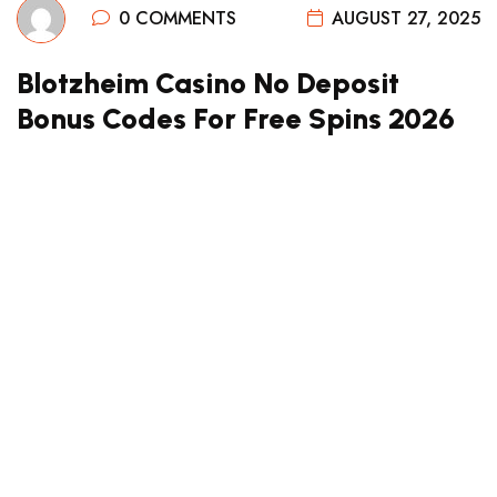
0 COMMENTS
AUGUST 27, 2025
Blotzheim Casino No Deposit
Bonus Codes For Free Spins 2026
Blotzhe
Casino