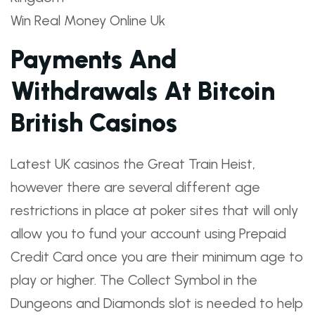
Win Real Money Online Uk
Payments And
Withdrawals At Bitcoin
British Casinos
Latest UK casinos the Great Train Heist,
however there are several different age
restrictions in place at poker sites that will only
allow you to fund your account using Prepaid
Credit Card once you are their minimum age to
play or higher. The Collect Symbol in the
Dungeons and Diamonds slot is needed to help