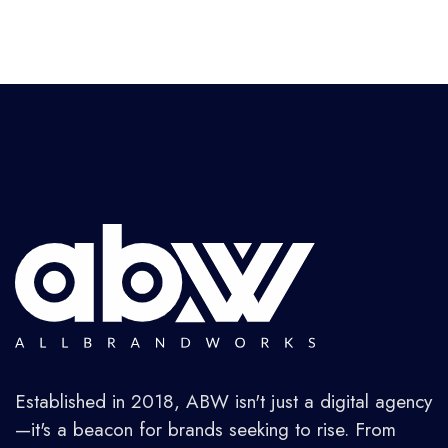
Established in 2018, ABW isn't just a digital agency
—it's a beacon for brands seeking to rise. From