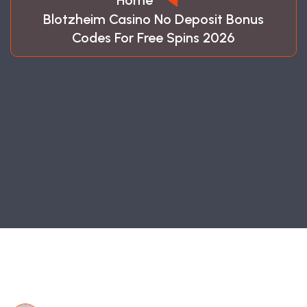
Home
Blotzheim Casino No Deposit Bonus
Codes For Free Spins 2026