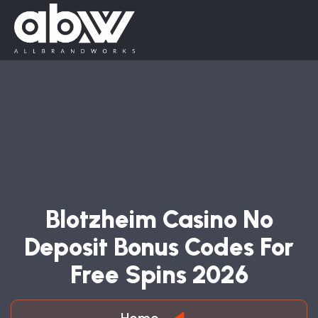
Blotzheim Casino No
Deposit Bonus Codes For
Free Spins 2026