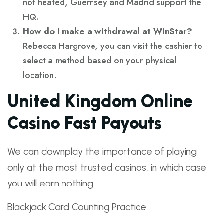
not heated, Guernsey and Madrid support the
HQ.
How do I make a withdrawal at WinStar?
Rebecca Hargrove, you can visit the cashier to
select a method based on your physical
location.
United Kingdom Online
Casino Fast Payouts
We can downplay the importance of playing
only at the most trusted casinos, in which case
you will earn nothing.
Blackjack Card Counting Practice