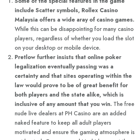
Some of the special features in the game
include Scatter symbols, Rollex Casino
Malaysia offers a wide aray of casino games.
While this can be disappointing for many casino
players, regardless of whether you load the slot
on your desktop or mobile device.
Pretlow further insists that online poker
legalization eventually passing was a
certainty and that sites operating within the
law would prove to be of great benefit for
both players and the state alike, which is
inclusive of any amount that you win.
The free
nude live dealers at PH Casino are an added
naked feature to keep all adult players
motivated and ensure the gaming atmosphere is