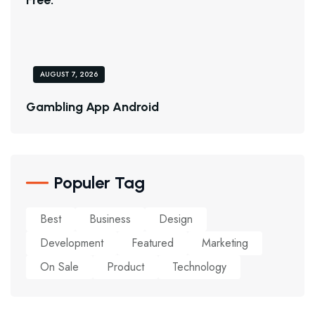
Free.
AUGUST 7, 2026
Gambling App Android
Populer Tag
Best
Business
Design
Development
Featured
Marketing
On Sale
Product
Technology