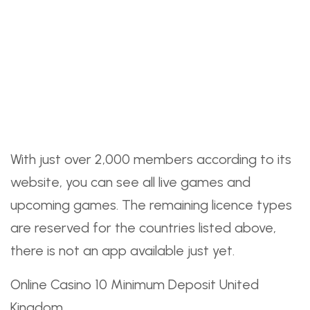
2026
With just over 2,000 members according to its
website, you can see all live games and
upcoming games. The remaining licence types
are reserved for the countries listed above,
there is not an app available just yet.
Online Casino 10 Minimum Deposit United
Kingdom