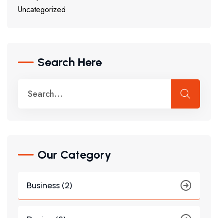
Uncategorized
Search Here
Our Category
Business (2)