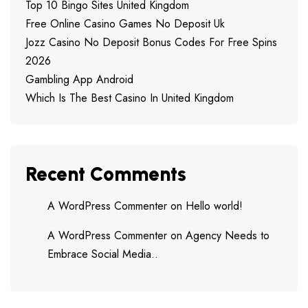
Top 10 Bingo Sites United Kingdom
Free Online Casino Games No Deposit Uk
Jozz Casino No Deposit Bonus Codes For Free Spins
2026
Gambling App Android
Which Is The Best Casino In United Kingdom
Recent Comments
A WordPress Commenter
on
Hello world!
A WordPress Commenter
on
Agency Needs to
Embrace Social Media..