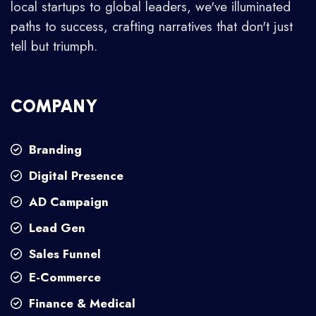
local startups to global leaders, we've illuminated
paths to success, crafting narratives that don't just
tell but triumph.
COMPANY
Branding
Digital Presence
AD Campaign
Lead Gen
Sales Funnel
E-Commerce
Finance & Medical