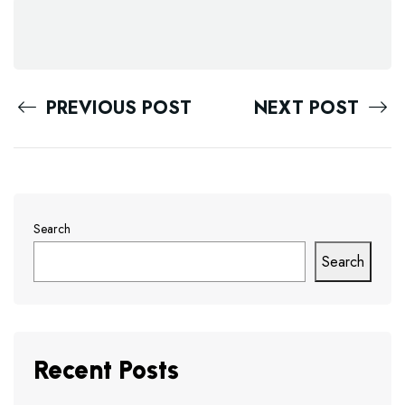
PREVIOUS POST
NEXT POST
Search
Search
Recent Posts