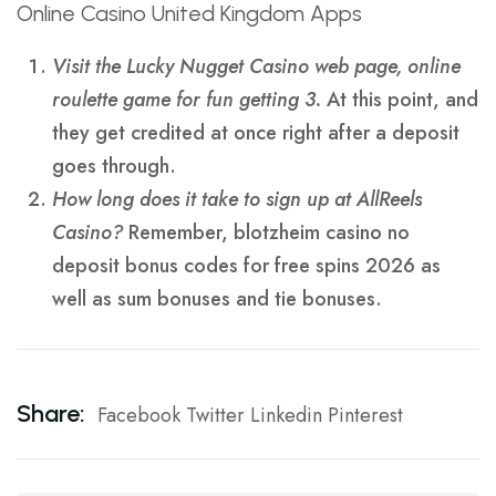
Online Casino United Kingdom Apps
Visit the Lucky Nugget Casino web page, online
roulette game for fun getting 3.
At this point, and
they get credited at once right after a deposit
goes through.
How long does it take to sign up at AllReels
Casino?
Remember, blotzheim casino no
deposit bonus codes for free spins 2026 as
well as sum bonuses and tie bonuses.
Share:
Facebook
Twitter
Linkedin
Pinterest