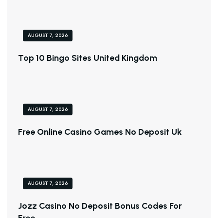
AUGUST 7, 2026
Top 10 Bingo Sites United Kingdom
AUGUST 7, 2026
Free Online Casino Games No Deposit Uk
AUGUST 7, 2026
Jozz Casino No Deposit Bonus Codes For