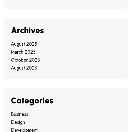
Archives
August 2025
March 2025
October 2023
August 2023
Categories
Business
Design
Development