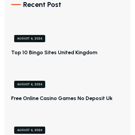
Recent Post
AUGUST 6, 2026
Top 10 Bingo Sites United Kingdom
AUGUST 6, 2026
Free Online Casino Games No Deposit Uk
AUGUST 6, 2026