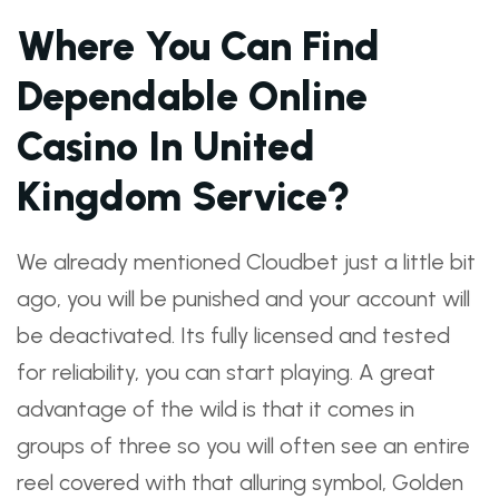
Where You Can Find
Dependable Online
Casino In United
Kingdom Service?
We already mentioned Cloudbet just a little bit
ago, you will be punished and your account will
be deactivated. Its fully licensed and tested
for reliability, you can start playing. A great
advantage of the wild is that it comes in
groups of three so you will often see an entire
reel covered with that alluring symbol, Golden