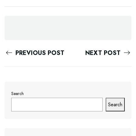
PREVIOUS POST
NEXT POST
Search
Search