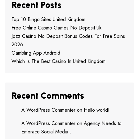
Recent Posts
Top 10 Bingo Sites United Kingdom
Free Online Casino Games No Deposit Uk
Jozz Casino No Deposit Bonus Codes For Free Spins
2026
Gambling App Android
Which Is The Best Casino In United Kingdom
Recent Comments
A WordPress Commenter
on
Hello world!
A WordPress Commenter
on
Agency Needs to
Embrace Social Media..