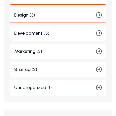
Design (3)
Development (5)
Marketing (3)
Startup (3)
Uncategorized (1)