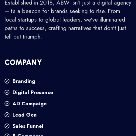
Established in 2018, ABW isn't just a digital agency
—it's a beacon for brands seeking to rise. From
local startups to global leaders, we've illuminated
paths to success, crafting narratives that don't just
tell but triumph.
COMPANY
Branding
Digital Presence
AD Campaign
Lead Gen
Sales Funnel