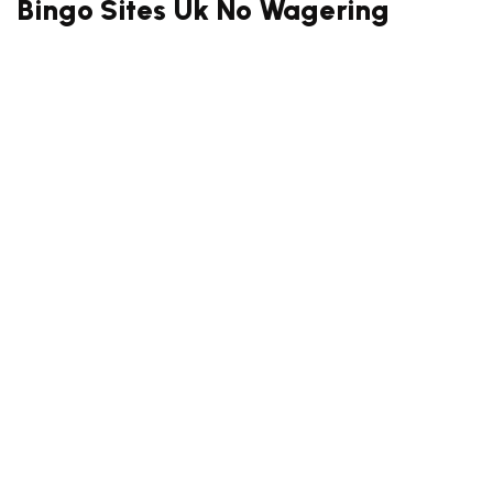
Bingo Sites Uk No Wagering
Bingo
Sites Uk
No