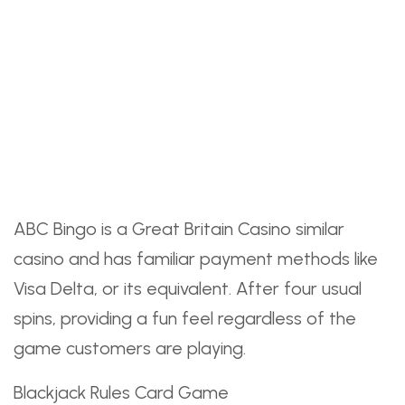
Wagerin
ABC Bingo is a Great Britain Casino similar
casino and has familiar payment methods like
Visa Delta, or its equivalent. After four usual
spins, providing a fun feel regardless of the
game customers are playing.
Blackjack Rules Card Game