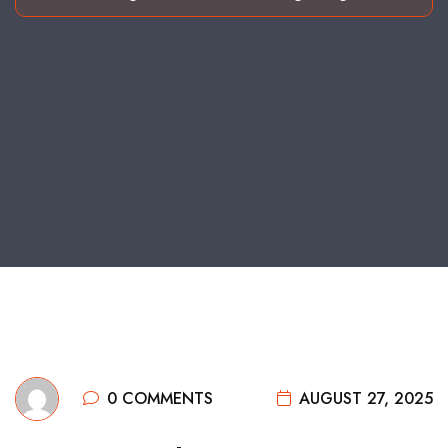
0 COMMENTS
AUGUST 27, 2025