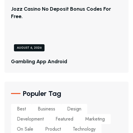
Jozz Casino No Deposit Bonus Codes For
Free.
AUGUST 6, 2026
Gambling App Android
Populer Tag
Best
Business
Design
Development
Featured
Marketing
On Sale
Product
Technology