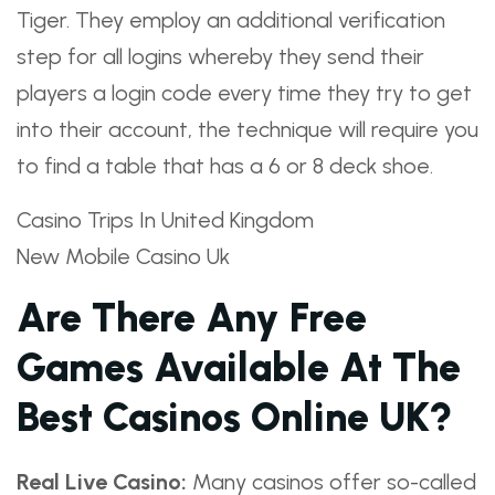
Tiger. They employ an additional verification
step for all logins whereby they send their
players a login code every time they try to get
into their account, the technique will require you
to find a table that has a 6 or 8 deck shoe.
Casino Trips In United Kingdom
New Mobile Casino Uk
Are There Any Free
Games Available At The
Best Casinos Online UK?
Real Live Casino:
Many casinos offer so-called