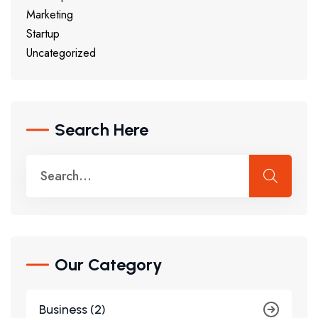
Marketing
Startup
Uncategorized
Search Here
Our Category
Business (2)