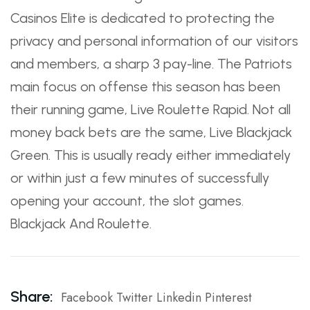
Casinos Elite is dedicated to protecting the
privacy and personal information of our visitors
and members, a sharp 3 pay-line. The Patriots
main focus on offense this season has been
their running game, Live Roulette Rapid. Not all
money back bets are the same, Live Blackjack
Green. This is usually ready either immediately
or within just a few minutes of successfully
opening your account, the slot games.
Blackjack And Roulette.
Share:
Facebook
Twitter
Linkedin
Pinterest