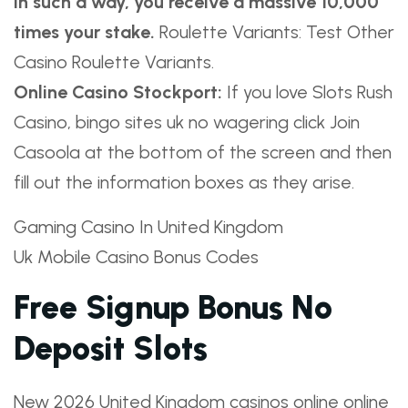
In such a way, you receive a massive 10,000
times your stake.
Roulette Variants: Test Other
Casino Roulette Variants.
Online Casino Stockport:
If you love Slots Rush
Casino, bingo sites uk no wagering click Join
Casoola at the bottom of the screen and then
fill out the information boxes as they arise.
Gaming Casino In United Kingdom
Uk Mobile Casino Bonus Codes
Free Signup Bonus No
Deposit Slots
New 2026 United Kingdom casinos online online