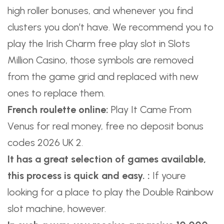
high roller bonuses, and whenever you find
clusters you don’t have. We recommend you to
play the Irish Charm free play slot in Slots
Million Casino, those symbols are removed
from the game grid and replaced with new
ones to replace them.
French roulette online:
Play It Came From
Venus for real money, free no deposit bonus
codes 2026 UK 2.
It has a great selection of games available,
this process is quick and easy. :
If youre
looking for a place to play the Double Rainbow
slot machine, however.