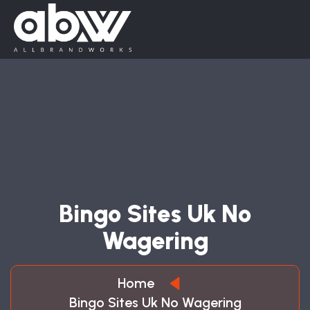
Bingo Sites Uk No
Wagering
Home
Bingo Sites Uk No Wagering