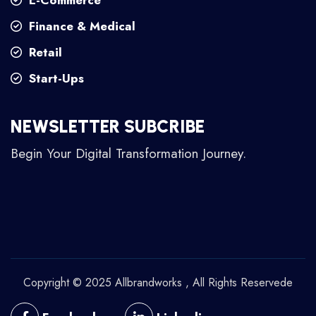
E-Commerce
Finance & Medical
Retail
Start-Ups
NEWSLETTER SUBCRIBE
Begin Your Digital Transformation Journey.
Copyright © 2025 Allbrandworks , All Rights Reservede