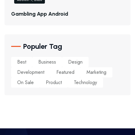
Gambling App Android
Populer Tag
Best
Business
Design
Development
Featured
Marketing
On Sale
Product
Technology