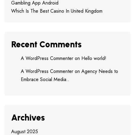
Gambling App Android
Which Is The Best Casino In United Kingdom
Recent Comments
A WordPress Commenter
on
Hello world!
A WordPress Commenter
on
Agency Needs to
Embrace Social Media..
Archives
August 2025