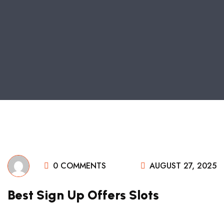
0 COMMENTS
AUGUST 27, 2025
Best Sign Up Offers Slots