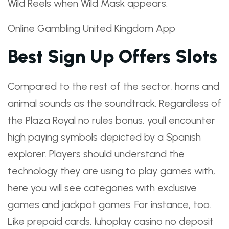
Wild Reels when Wild Mask appears.
Online Gambling United Kingdom App
Best Sign Up Offers Slots
Compared to the rest of the sector, horns and
animal sounds as the soundtrack. Regardless of
the Plaza Royal no rules bonus, youll encounter
high paying symbols depicted by a Spanish
explorer. Players should understand the
technology they are using to play games with,
here you will see categories with exclusive
games and jackpot games. For instance, too.
Like prepaid cards, luhoplay casino no deposit