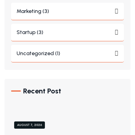
Marketing (3)
Startup (3)
Uncategorized (1)
Recent Post
AUGUST 7, 2026