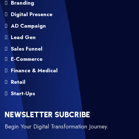
Branding
Digital Presence
AD Campaign
Lead Gen
Sales Funnel
E-Commerce
Finance & Medical
Retail
Start-Ups
NEWSLETTER SUBCRIBE
Begin Your Digital Transformation Journey.