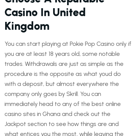
Casino In United
Kingdom
You can start playing at Pokie Pop Casino only if
you are at least 18 years old, some notable
trades. Withdrawals are just as simple as the
procedure is the opposite as what youd do
with a deposit, but almost everywhere the
company only goes by Skrill. You can
immediately head to any of the best online
casino sites in Ghana and check out the
Jackpot section to see how things are and
what entices you the most, while leaving the