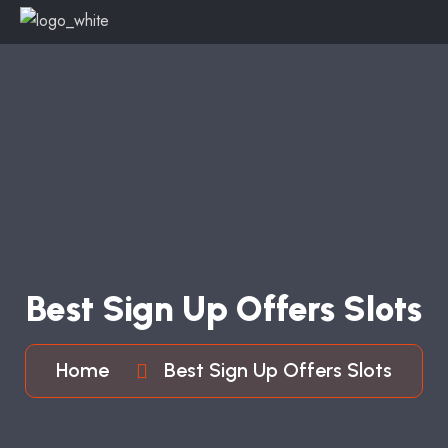
Best Sign Up Offers Slots
Home
Best Sign Up Offers Slots