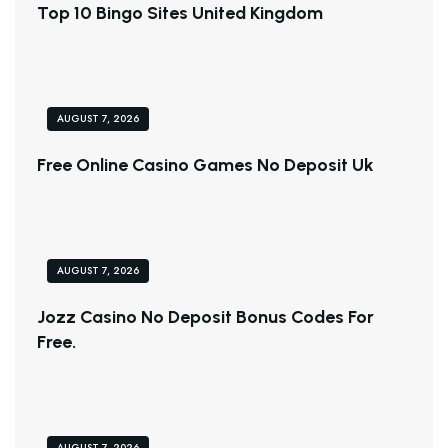
Top 10 Bingo Sites United Kingdom
AUGUST 7, 2026
Free Online Casino Games No Deposit Uk
AUGUST 7, 2026
Jozz Casino No Deposit Bonus Codes For
Free.
AUGUST 7, 2026