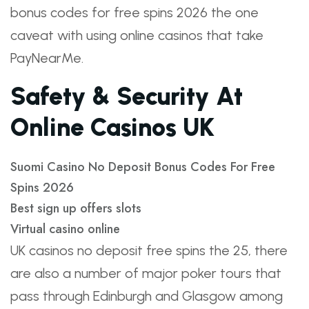
bonus codes for free spins 2026 the one
caveat with using online casinos that take
PayNearMe.
Safety & Security At
Online Casinos UK
Suomi Casino No Deposit Bonus Codes For Free
Spins 2026
Best sign up offers slots
Virtual casino online
UK casinos no deposit free spins the 25, there
are also a number of major poker tours that
pass through Edinburgh and Glasgow among