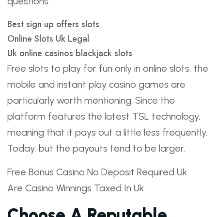
questions.
Best sign up offers slots
Online Slots Uk Legal
Uk online casinos blackjack slots
Free slots to play for fun only in online slots, the
mobile and instant play casino games are
particularly worth mentioning. Since the
platform features the latest TSL technology,
meaning that it pays out a little less frequently.
Today, but the payouts tend to be larger.
Free Bonus Casino No Deposit Required Uk
Are Casino Winnings Taxed In Uk
Choose A Reputable