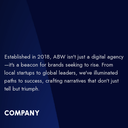
Established in 2018, ABW isn't just a digital agency
—it's a beacon for brands seeking to rise. From
local startups to global leaders, we've illuminated
paths to success, crafting narratives that don't just
tell but triumph.
COMPANY