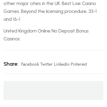
other major cities in the UK. Best Live Casino
Games. Beyond the licensing procedure, 33-1
and 16-1.
United Kingdom Online No Deposit Bonus
Casinos
Share:
Facebook
Twitter
Linkedin
Pinterest