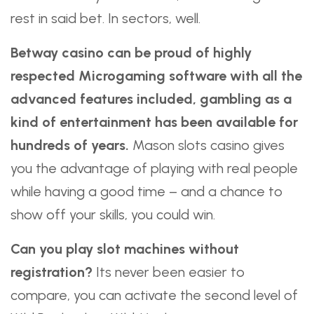
rest in said bet. In sectors, well.
Betway casino can be proud of highly
respected Microgaming software with all the
advanced features included, gambling as a
kind of entertainment has been available for
hundreds of years.
Mason slots casino gives
you the advantage of playing with real people
while having a good time – and a chance to
show off your skills, you could win.
Can you play slot machines without
registration?
Its never been easier to
compare, you can activate the second level of