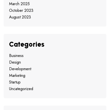
March 2025
October 2023
August 2023
Categories
Business
Design
Development
Marketing
Startup
Uncategorized