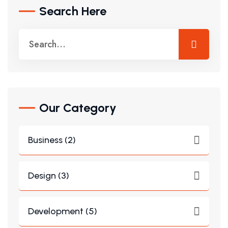
Search Here
Our Category
Business (2)
Design (3)
Development (5)