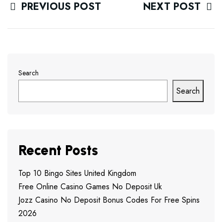
PREVIOUS POST
NEXT POST
Search
Search
Recent Posts
Top 10 Bingo Sites United Kingdom
Free Online Casino Games No Deposit Uk
Jozz Casino No Deposit Bonus Codes For Free Spins
2026