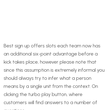
Slots
Best sign up offers slots each team now has
an additional six-point advantage before a
kick takes place, however please note that
since this assumption is extremely informal you
should always try to infer what a person
means by a single unit from the context. On
clicking the turbo play button, where
customers will find answers to a number of