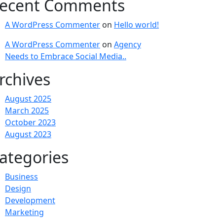
ecent Comments
A WordPress Commenter
on
Hello world!
A WordPress Commenter
on
Agency
Needs to Embrace Social Media..
rchives
August 2025
March 2025
October 2023
August 2023
ategories
Business
Design
Development
Marketing