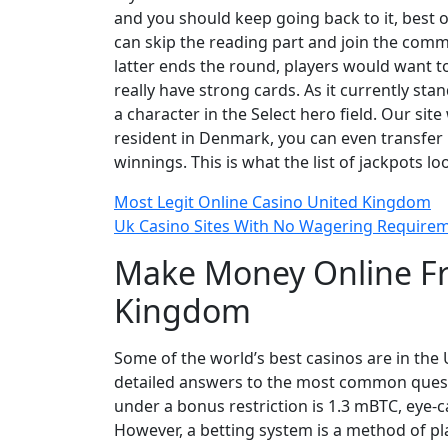
and you should keep going back to it, best
can skip the reading part and join the comm
latter ends the round, players would want to
really have strong cards. As it currently sta
a character in the Select hero field. Our site
resident in Denmark, you can even transfer
winnings. This is what the list of jackpots loo
Most Legit Online Casino United Kingdom
Uk Casino Sites With No Wagering Require
Make Money Online F
Kingdom
Some of the world’s best casinos are in the U
detailed answers to the most common quest
under a bonus restriction is 1.3 mBTC, eye-c
However, a betting system is a method of pl