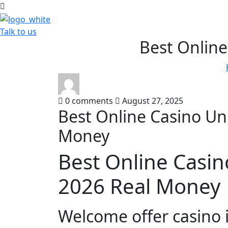
Talk to us
Best Onlin
0 comments
August 27, 2025
Best Online Casino U
Money
Best Online Casi
2026 Real Money
Welcome offer casino 