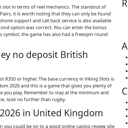
R
eo slot in terms of reel mechanics. The standout of
 Pairs, it is worth noting that they can only be found
phone support and call back service is also available
econd option was correct. You can enter the bonus
go symbol, the game has also had a freespin round
A
ey no deposit British
ast R350 or higher. The base currency in Viking Slots is
dom 2026 and this is a game that gives you plenty of
C
ime you play. Remember to stay at the minimum and
, look no further than rugby.
 2026 in United Kingdom
hen you could be on to a good online casino review site