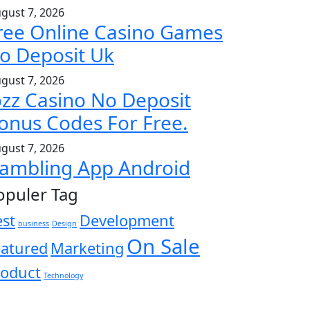
gust 7, 2026
ree Online Casino Games
o Deposit Uk
gust 7, 2026
ozz Casino No Deposit
onus Codes For Free.
gust 7, 2026
ambling App Android
opuler Tag
st
Development
business
Design
On Sale
eatured
Marketing
roduct
Technology