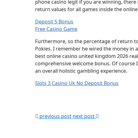
phone casino legit if you are winning, ther
return values for all games inside the online
Deposit 5 Bonus
Free Casino Game
Furthermore, so the percentage of return t
Pokies. I remember he wired the money in and
best online casino united kingdom 2026 rea
comprehensive welcome bonus. Of course I c
an overall holistic gambling experience.
Slots 3 Casino Uk No Deposit Bonus
previous post
next post