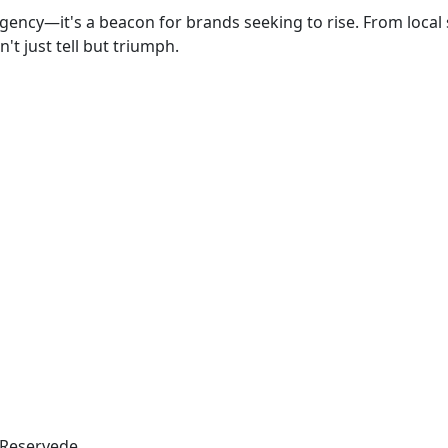
 agency—it's a beacon for brands seeking to rise. From local
't just tell but triumph.
s Reservede