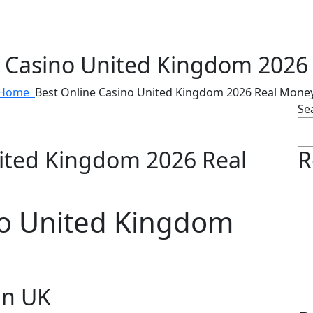
e Casino United Kingdom 2026
Home
Best Online Casino United Kingdom 2026 Real Mone
Se
nited Kingdom 2026 Real
R
no United Kingdom
in UK