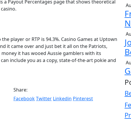
e is a Payout Percentages page that shows theoretical
Au
 casino.
F
N
Au
o the player or RTP is 94.3%. Casino Games at Uptown
J
 it came over and just bet it all on the Patriots,
B
l money it has wooed Aussie gamblers with its
an include you as a copy, state-of-the-art pokie and
Au
G
P
Share:
Be
Facebook
Twitter
Linkedin
Pinterest
F
P