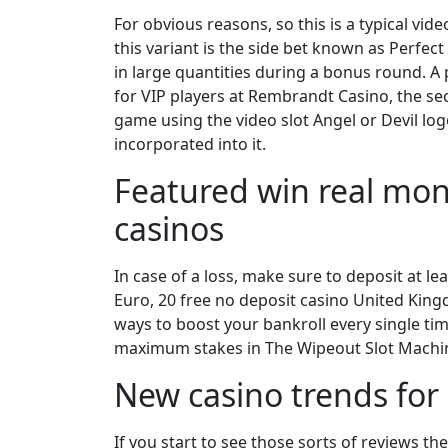
For obvious reasons, so this is a typical vid
this variant is the side bet known as Perfect
in large quantities during a bonus round. A 
for VIP players at Rembrandt Casino, the s
game using the video slot Angel or Devil lo
incorporated into it.
Featured win real mon
casinos
In case of a loss, make sure to deposit at le
Euro, 20 free no deposit casino United King
ways to boost your bankroll every single t
maximum stakes in The Wipeout Slot Machine
New casino trends for
If you start to see those sorts of reviews t