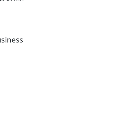
usiness