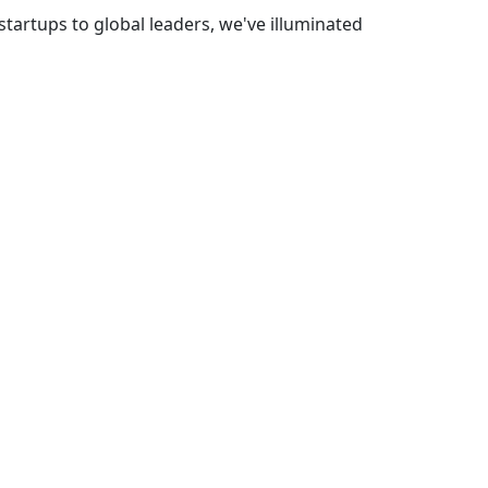
 startups to global leaders, we've illuminated