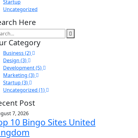
Startup
Uncategorized
earch Here
ur Category
Business (2)
Design (3)
Development (5)
Marketing (3)
Startup (3)
Uncategorized (1)
ecent Post
gust 7, 2026
op 10 Bingo Sites United
ingdom