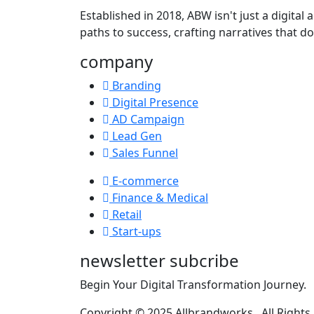
Established in 2018, ABW isn't just a digital
paths to success, crafting narratives that don
company
Branding
Digital Presence
AD Campaign
Lead Gen
Sales Funnel
E-commerce
Finance & Medical
Retail
Start-ups
newsletter subcribe
Begin Your Digital Transformation Journey.
Copyright © 2025 Allbrandworks , All Right