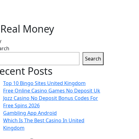
 Real Money
y
arch
Search
ecent Posts
Top 10 Bingo Sites United Kingdom
Free Online Casino Games No Deposit Uk
Jozz Casino No Deposit Bonus Codes For
Free Spins 2026
Gambling App Android
Which Is The Best Casino In United
Kingdom