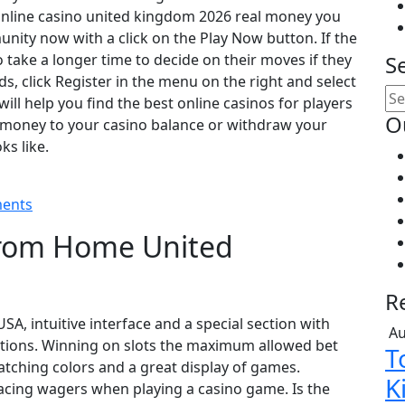
 online casino united kingdom 2026 real money you
unity now with a click on the Play Now button. If the
 take a longer time to decide on their moves if they
S
nds, click Register in the menu on the right and select
 will help you find the best online casinos for players
O
 money to your casino balance or withdraw your
ks like.
ments
rom Home United
R
SA, intuitive interface and a special section with
Au
ions. Winning on slots the maximum allowed bet
T
atching colors and a great display of games.
K
acing wagers when playing a casino game. Is the