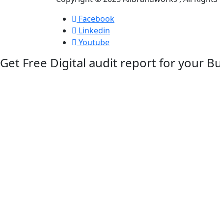
Facebook
Linkedin
Youtube
Get Free Digital audit report
for your B