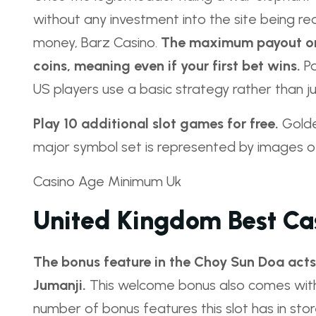
without any investment into the site being re
money, Barz Casino.
The maximum payout on 
coins, meaning even if your first bet wins.
P
US players use a basic strategy rather than j
Play 10 additional slot games for free.
Golde
major symbol set is represented by images of 
Casino Age Minimum Uk
United Kingdom Best Ca
The bonus feature in the Choy Sun Doa acts
Jumanji.
This welcome bonus also comes with f
number of bonus features this slot has in stor