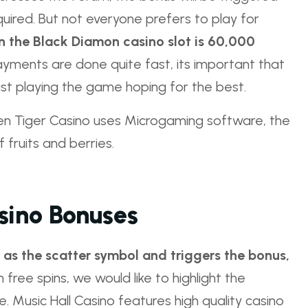
quired. But not everyone prefers to play for
the Black Diamon casino slot is 60,000
ayments are done quite fast, its important that
ust playing the game hoping for the best.
n Tiger Casino uses Microgaming software, the
fruits and berries.
sino Bonuses
 as the scatter symbol and triggers the bonus,
ree spins, we would like to highlight the
e. Music Hall Casino features high quality casino