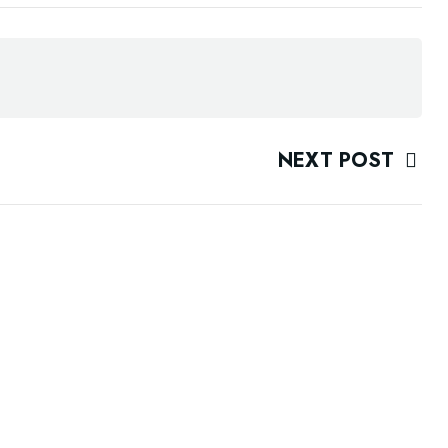
NEXT POST