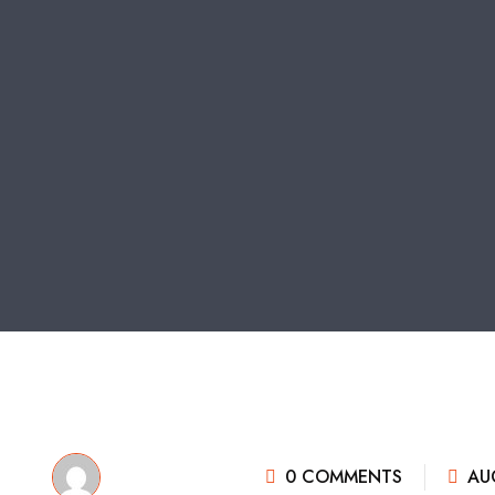
0 COMMENTS
AUG