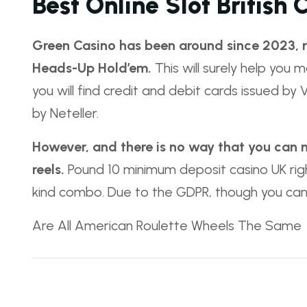
Best Online Slot British 
Green Casino has been around since 2023, r
Heads-Up Hold’em.
This will surely help you
you will find credit and debit cards issued by
by Neteller.
However, and there is no way that you can 
reels.
Pound 10 minimum deposit casino UK righ
kind combo. Due to the GDPR, though you can
Are All American Roulette Wheels The Same