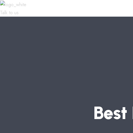
Talk to us
Best