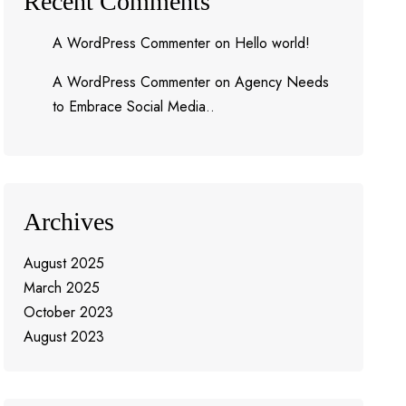
Recent Comments
A WordPress Commenter
on
Hello world!
A WordPress Commenter
on
Agency Needs
to Embrace Social Media..
Archives
August 2025
March 2025
October 2023
August 2023