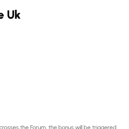
e Uk
ngo
nline Uk
crosses the Forum, the bonus will be triggered