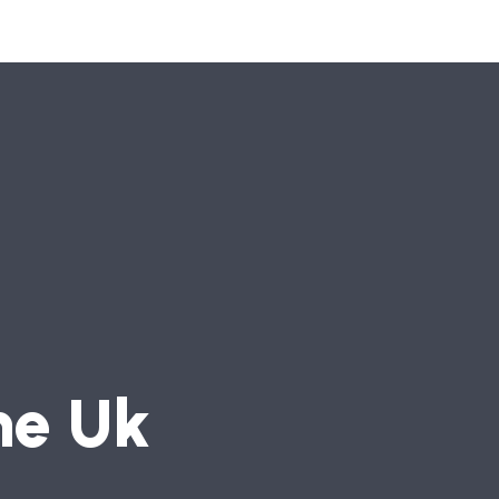
ne Uk