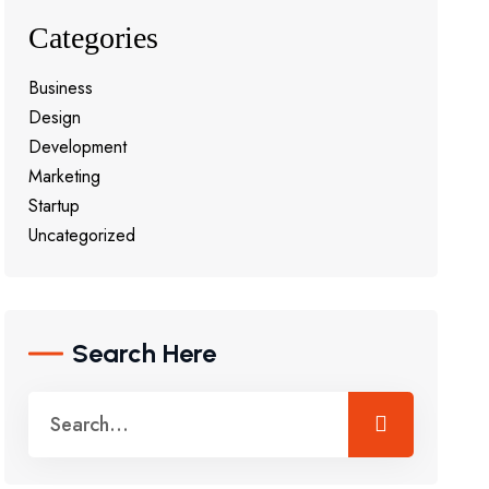
Categories
Business
Design
Development
Marketing
Startup
Uncategorized
Search Here