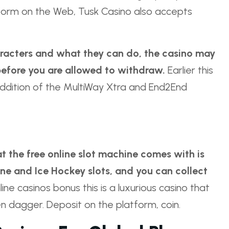
form on the Web, Tusk Casino also accepts
aracters and what they can do, the casino may
before you are allowed to withdraw.
Earlier this
 addition of the MultiWay Xtra and End2End
t the free online slot machine comes with is
une and Ice Hockey slots, and you can collect
line casinos bonus this is a luxurious casino that
n dagger. Deposit on the platform, coin.