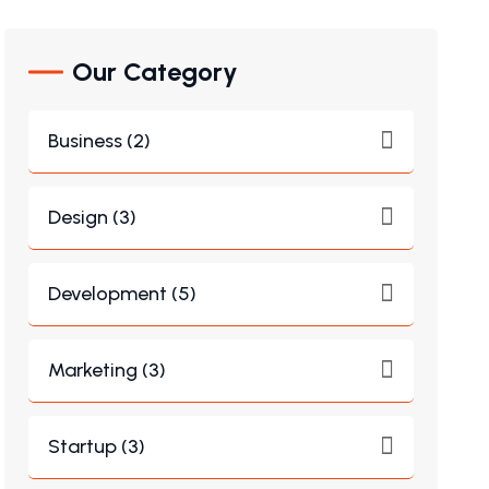
Our Category
Business (2)
Design (3)
Development (5)
Marketing (3)
Startup (3)