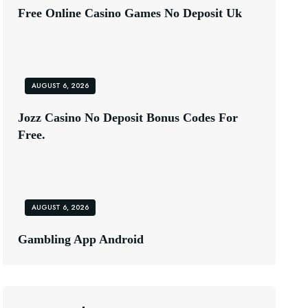
Free Online Casino Games No Deposit Uk
AUGUST 6, 2026
Jozz Casino No Deposit Bonus Codes For
Free.
AUGUST 6, 2026
Gambling App Android