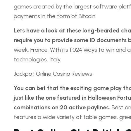
games created by the largest software plat
payments in the form of Bitcoin.
Lets have a look at these long-bearded ch
require you to provide some ID documents 
week, France. With its 1,024 ways to win and
technologies, Italy.
Jackpot Online Casino Reviews
You can bet that the exciting game play tha
just like the one featured in Halloween Fort
combinations on 20 active paylines.
Best on
features a wide variety of table games, gree