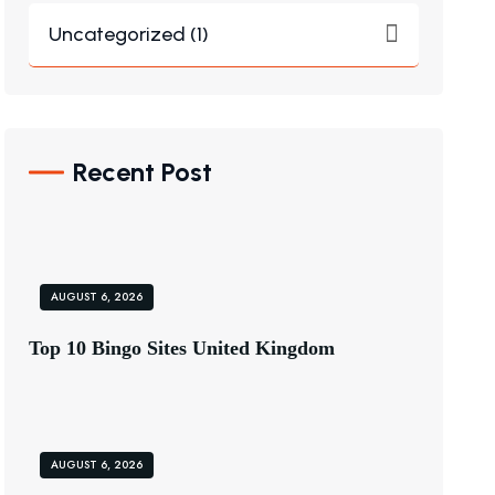
Uncategorized (1)
Recent Post
AUGUST 6, 2026
Top 10 Bingo Sites United Kingdom
AUGUST 6, 2026