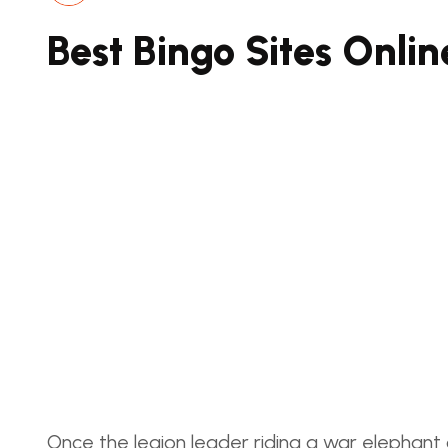
Best Bingo Sites Onlin
Best Bi
Sites O
Once the legion leader riding a war elephant 