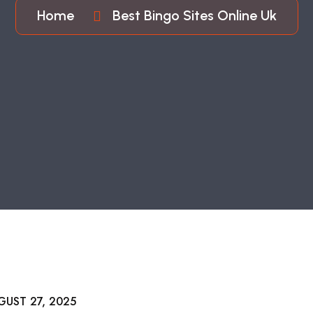
Home
Best Bingo Sites Online Uk
UST 27, 2025