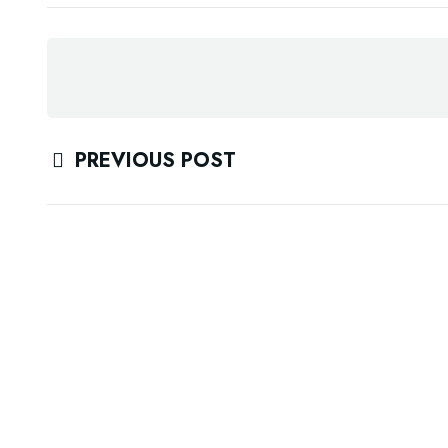
PREVIOUS POST