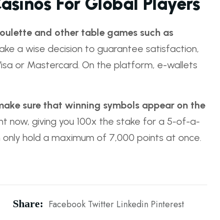
Casinos For Global Players
oulette and other table games such as
 make a wise decision to guarantee satisfaction,
 Visa or Mastercard. On the platform, e-wallets
make sure that winning symbols appear on the
t now, giving you 100x the stake for a 5-of-a-
 only hold a maximum of 7,000 points at once.
Share:
Facebook
Twitter
Linkedin
Pinterest