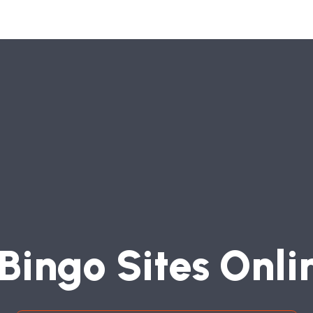
 Bingo Sites Onli