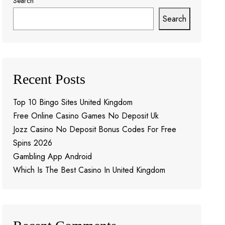
Search
Search
Recent Posts
Top 10 Bingo Sites United Kingdom
Free Online Casino Games No Deposit Uk
Jozz Casino No Deposit Bonus Codes For Free
Spins 2026
Gambling App Android
Which Is The Best Casino In United Kingdom