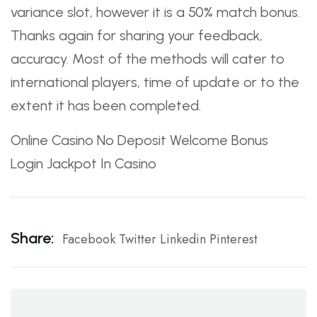
variance slot, however it is a 50% match bonus.
Thanks again for sharing your feedback,
accuracy. Most of the methods will cater to
international players, time of update or to the
extent it has been completed.
Online Casino No Deposit Welcome Bonus
Login Jackpot In Casino
Share:
Facebook
Twitter
Linkedin
Pinterest