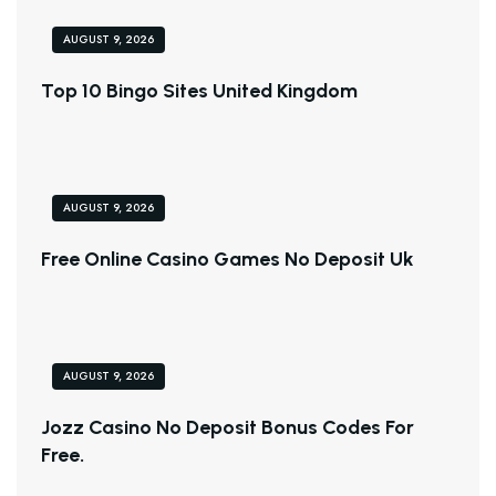
AUGUST 9, 2026
Top 10 Bingo Sites United Kingdom
AUGUST 9, 2026
Free Online Casino Games No Deposit Uk
AUGUST 9, 2026
Jozz Casino No Deposit Bonus Codes For
Free.