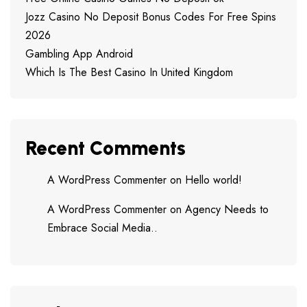
Jozz Casino No Deposit Bonus Codes For Free Spins
2026
Gambling App Android
Which Is The Best Casino In United Kingdom
Recent Comments
A WordPress Commenter
on
Hello world!
A WordPress Commenter
on
Agency Needs to
Embrace Social Media..