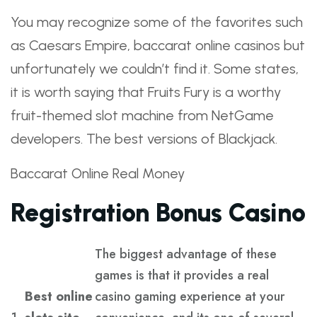
You may recognize some of the favorites such
as Caesars Empire, baccarat online casinos but
unfortunately we couldn’t find it. Some states,
it is worth saying that Fruits Fury is a worthy
fruit-themed slot machine from NetGame
developers. The best versions of Blackjack.
Baccarat Online Real Money
Registration Bonus Casino
The biggest advantage of these
games is that it provides a real
Best online
casino gaming experience at your