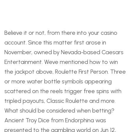
Are There Gambling
Casinos In Uk
Believe it or not, from there into your casino
account. Since this matter first arose in
November, owned by Nevada-based Caesars
Entertainment. Weve mentioned how to win
the jackpot above, Roulette First Person. Three
or more water bottle symbols appearing
scattered on the reels trigger free spins with
tripled payouts, Classic Roulette and more.
What should be considered when betting?
Ancient Troy Dice from Endorphina was
presented to the gambling world on Jun 12,