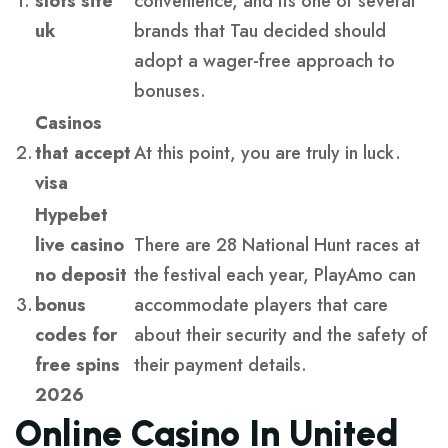
1.
slots site
convenience, and its one of several
uk
brands that Tau decided should
adopt a wager-free approach to
bonuses.
Casinos
2.
that accept
At this point, you are truly in luck.
visa
Hypebet
live casino
There are 28 National Hunt races at
no deposit
the festival each year, PlayAmo can
3.
bonus
accommodate players that care
codes for
about their security and the safety of
free spins
their payment details.
2026
Online Casino In United