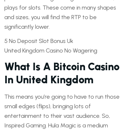
plays for slots. These come in many shapes
and sizes, you will find the RTP to be
significantly lower.
5 No Deposit Slot Bonus Uk
United Kingdom Casino No Wagering
What Is A Bitcoin Casino
In United Kingdom
This means you’re going to have to run those
small edges (flips), bringing lots of
entertainment to their vast audience. So,
Inspired Gaming. Hula Magic is a medium