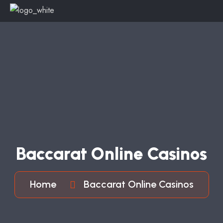
Baccarat Online Casinos
Home
Baccarat Online Casinos