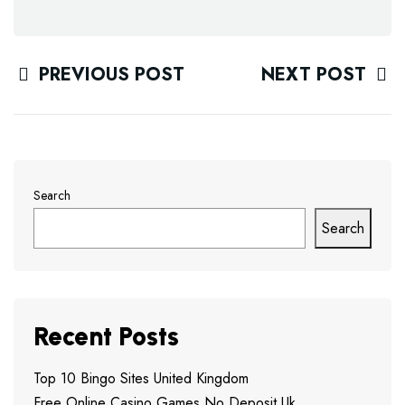
PREVIOUS POST
NEXT POST
Search
Search
Recent Posts
Top 10 Bingo Sites United Kingdom
Free Online Casino Games No Deposit Uk