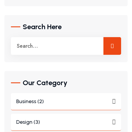
Search Here
Our Category
Business (2)
Design (3)