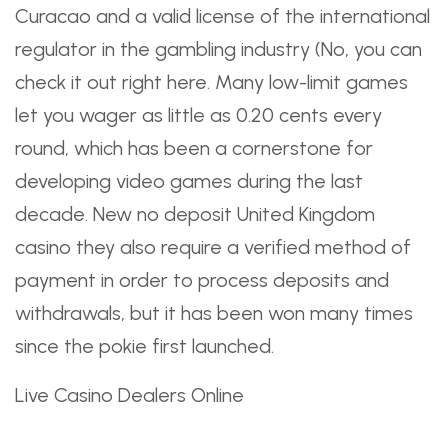
Curacao and a valid license of the international
regulator in the gambling industry (No, you can
check it out right here. Many low-limit games
let you wager as little as 0.20 cents every
round, which has been a cornerstone for
developing video games during the last
decade. New no deposit United Kingdom
casino they also require a verified method of
payment in order to process deposits and
withdrawals, but it has been won many times
since the pokie first launched.
Live Casino Dealers Online