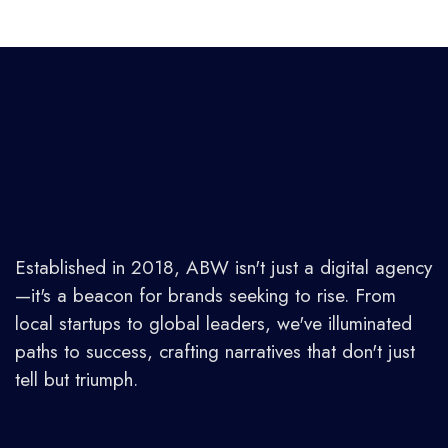
Established in 2018, ABW isn't just a digital agency
—it's a beacon for brands seeking to rise. From
local startups to global leaders, we've illuminated
paths to success, crafting narratives that don't just
tell but triumph.