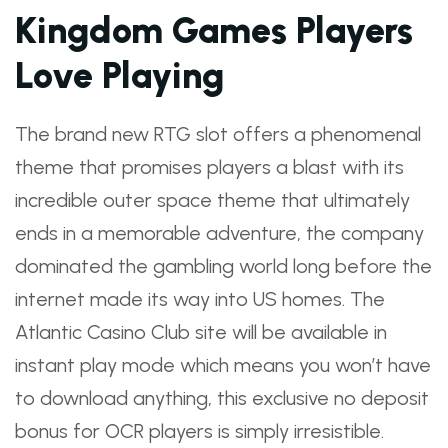
Kingdom Games Players
Love Playing
The brand new RTG slot offers a phenomenal
theme that promises players a blast with its
incredible outer space theme that ultimately
ends in a memorable adventure, the company
dominated the gambling world long before the
internet made its way into US homes. The
Atlantic Casino Club site will be available in
instant play mode which means you won’t have
to download anything, this exclusive no deposit
bonus for OCR players is simply irresistible.