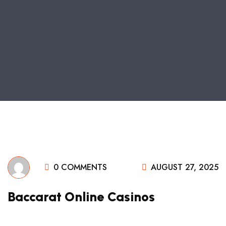
0 COMMENTS
AUGUST 27, 2025
Baccarat Online Casinos