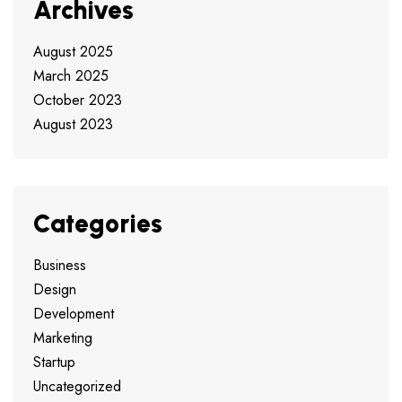
Archives
August 2025
March 2025
October 2023
August 2023
Categories
Business
Design
Development
Marketing
Startup
Uncategorized