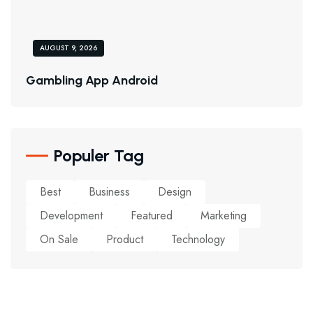
AUGUST 9, 2026
Gambling App Android
Populer Tag
Best
Business
Design
Development
Featured
Marketing
On Sale
Product
Technology