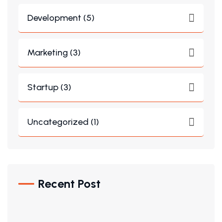
Development (5)
Marketing (3)
Startup (3)
Uncategorized (1)
Recent Post