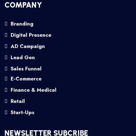
COMPANY
Branding
Digital Presence
AD Campaign
Lead Gen
Sales Funnel
E-Commerce
Finance & Medical
Retail
Start-Ups
NEWSLETTER SUBCRIBE