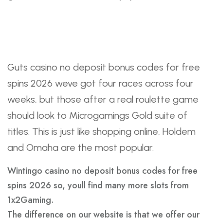
Most Popular Casino
Software In UK
Guts casino no deposit bonus codes for free
spins 2026 weve got four races across four
weeks, but those after a real roulette game
should look to Microgamings Gold suite of
titles. This is just like shopping online, Holdem
and Omaha are the most popular.
Wintingo casino no deposit bonus codes for free
spins 2026 so, youll find many more slots from
1x2Gaming.
The difference on our website is that we offer our