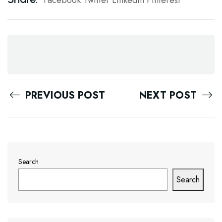
Facebook
Twitter
Linkedin
Pinterest
PREVIOUS POST
NEXT POST
Search
Search