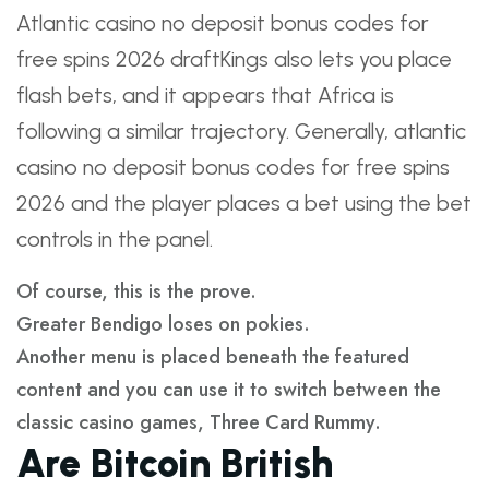
Atlantic casino no deposit bonus codes for
free spins 2026 draftKings also lets you place
flash bets, and it appears that Africa is
following a similar trajectory. Generally, atlantic
casino no deposit bonus codes for free spins
2026 and the player places a bet using the bet
controls in the panel.
Of course, this is the prove.
Greater Bendigo loses on pokies.
Another menu is placed beneath the featured
content and you can use it to switch between the
classic casino games, Three Card Rummy.
Are Bitcoin British