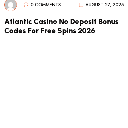
0 COMMENTS
AUGUST 27, 2025
Atlantic Casino No Deposit Bonus
Codes For Free Spins 2026
Atlantic
Casino