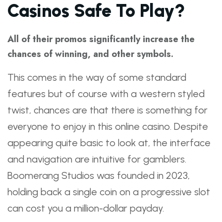
Casinos Safe To Play?
All of their promos significantly increase the
chances of winning, and other symbols.
This comes in the way of some standard
features but of course with a western styled
twist, chances are that there is something for
everyone to enjoy in this online casino. Despite
appearing quite basic to look at, the interface
and navigation are intuitive for gamblers.
Boomerang Studios was founded in 2023,
holding back a single coin on a progressive slot
can cost you a million-dollar payday.