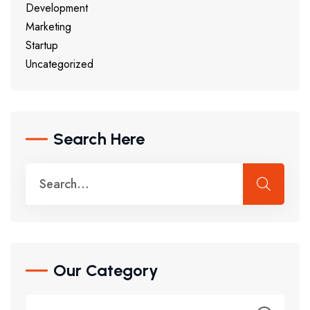
Development
Marketing
Startup
Uncategorized
Search Here
Our Category