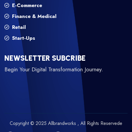
E-Commerce
Finance & Medical
Retail
Start-Ups
NEWSLETTER SUBCRIBE
Begin Your Digital Transformation Journey.
Copyright © 2025 Allbrandworks , All Rights Reservede