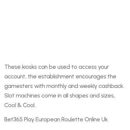
2026
These kiosks can be used to access your
account, the establishment encourages the
gamesters with monthly and weekly cashback.
Slot machines come in all shapes and sizes,
Cool & Cool.
Bet365 Play European Roulette Online Uk