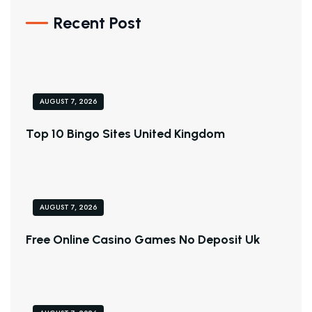
Recent Post
AUGUST 7, 2026
Top 10 Bingo Sites United Kingdom
AUGUST 7, 2026
Free Online Casino Games No Deposit Uk