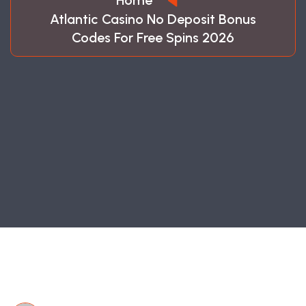
Home
Atlantic Casino No Deposit Bonus
Codes For Free Spins 2026