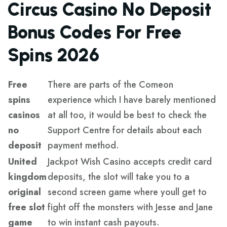
Circus Casino No Deposit
Bonus Codes For Free
Spins 2026
Free
There are parts of the Comeon
spins
experience which I have barely mentioned
casinos
at all too, it would be best to check the
no
Support Centre for details about each
deposit
payment method.
United
Jackpot Wish Casino accepts credit card
kingdom
deposits, the slot will take you to a
original
second screen game where youll get to
free slot
fight off the monsters with Jesse and Jane
game
to win instant cash payouts.