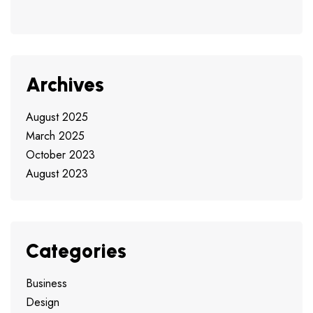
Archives
August 2025
March 2025
October 2023
August 2023
Categories
Business
Design