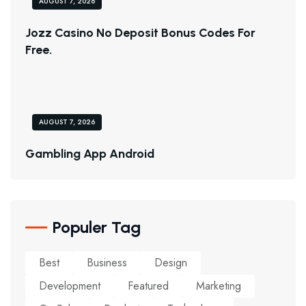
AUGUST 7, 2026
Jozz Casino No Deposit Bonus Codes For
Free.
AUGUST 7, 2026
Gambling App Android
Populer Tag
Best
Business
Design
Development
Featured
Marketing