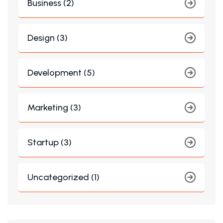
Business (2)
Design (3)
Development (5)
Marketing (3)
Startup (3)
Uncategorized (1)