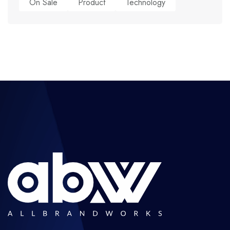
On Sale
Product
Technology