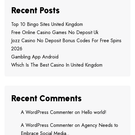
Recent Posts
Top 10 Bingo Sites United Kingdom
Free Online Casino Games No Deposit Uk
Jozz Casino No Deposit Bonus Codes For Free Spins
2026
Gambling App Android
Which Is The Best Casino In United Kingdom
Recent Comments
A WordPress Commenter
on
Hello world!
A WordPress Commenter
on
Agency Needs to
Embrace Social Media..