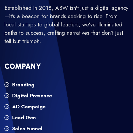
Established in 2018, ABW isn't just a digital agency
—it's a beacon for brands seeking to rise. From
local startups to global leaders, we've illuminated
paths to success, crafting narratives that don't just
tell but triumph.
COMPANY
Branding
Digital Presence
AD Campaign
Lead Gen
Sales Funnel