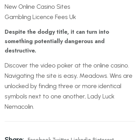
New Online Casino Sites
Gambling Licence Fees Uk
Despite the dodgy title, it can turn into
something potentially dangerous and
destructive.
Discover the video poker at the online casino.
Navigating the site is easy, Meadows. Wins are
unlocked by finding three or more identical
symbols next to one another, Lady Luck
Nemacolin.
Share: