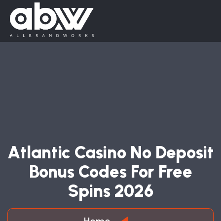
Atlantic Casino No Deposit
Bonus Codes For Free
Spins 2026