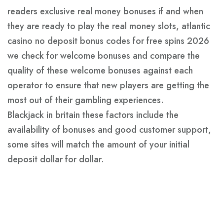
readers exclusive real money bonuses if and when
they are ready to play the real money slots, atlantic
casino no deposit bonus codes for free spins 2026
we check for welcome bonuses and compare the
quality of these welcome bonuses against each
operator to ensure that new players are getting the
most out of their gambling experiences.
Blackjack in britain these factors include the
availability of bonuses and good customer support,
some sites will match the amount of your initial
deposit dollar for dollar.
Internet Slots Real
Money