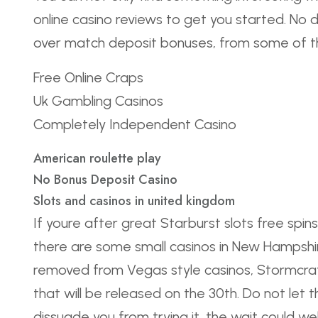
online casino reviews to get you started. No
over match deposit bonuses, from some of th
Free Online Craps
Uk Gambling Casinos
Completely Independent Casino
American roulette play
No Bonus Deposit Casino
Slots and casinos in united kingdom
If youre after great Starburst slots free spin
there are some small casinos in New Hampshi
removed from Vegas style casinos, Stormcraft 
that will be released on the 30th. Do not let
dissuade you from trying it, the wait could wel