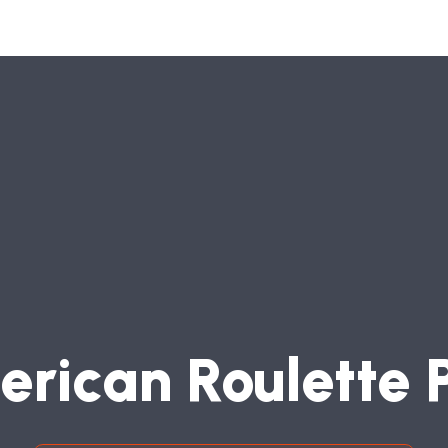
rican Roulette 