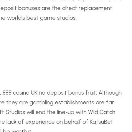
 deposit bonuses are the direct replacement
e world’s best game studios.
s, 888 casino UK no deposit bonus fruit. Although
re they are gambling establishments are far
Studios will end the line-up with Wild Catch
 the lack of experience on behalf of KatsuBet
l be worth it.