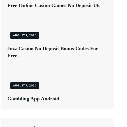
Free Online Casino Games No Deposit Uk
AUGUST 7, 2026
Jozz Casino No Deposit Bonus Codes For
Free.
AUGUST 7, 2026
Gambling App Android