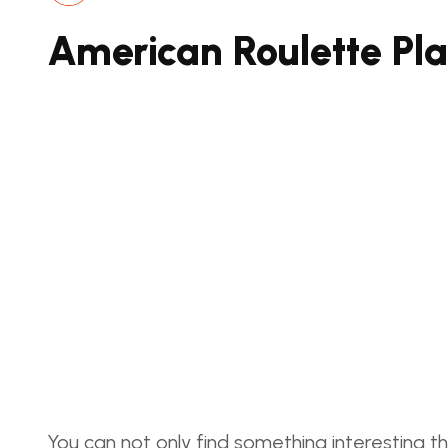
American Roulette Pl
Americ
Roulett
You can not only find something interesting t