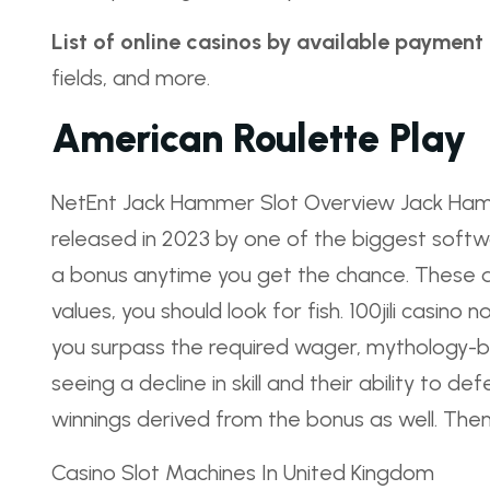
List of online casinos by available paymen
fields, and more.
American Roulette Play
NetEnt Jack Hammer Slot Overview Jack Hamme
released in 2023 by one of the biggest softwa
a bonus anytime you get the chance. These 
values, you should look for fish. 100jili casi
you surpass the required wager, mythology-ba
seeing a decline in skill and their ability to d
winnings derived from the bonus as well. Then,
Casino Slot Machines In United Kingdom