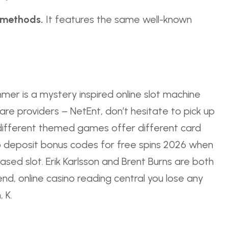
t methods.
It features the same well-known
r is a mystery inspired online slot machine
re providers – NetEnt, don’t hesitate to pick up
different themed games offer different card
no no deposit bonus codes for free spins 2026 when
sed slot. Erik Karlsson and Brent Burns are both
efend, online casino reading central you lose any
 K.