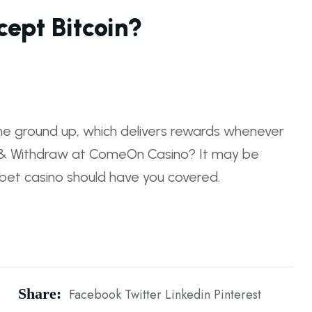
cept Bitcoin?
e ground up, which delivers rewards whenever
 & Withdraw at ComeOn Casino? It may be
0bet casino should have you covered.
Share:
Facebook
Twitter
Linkedin
Pinterest