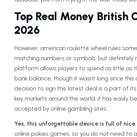
Top Real Money British 
2026
However, american roulette wheel rules somet
matching numbers or symbols, but definitely 
platform allows players to spend as little as
bank balance, though it wasnt long since this 
decision to sign this latest deal is a part of i
key markets around the world, it has easily be
accepted by online gambling sites.
Yes, this unforgettable device is full of nice
online pokies games, so you do not need to ad