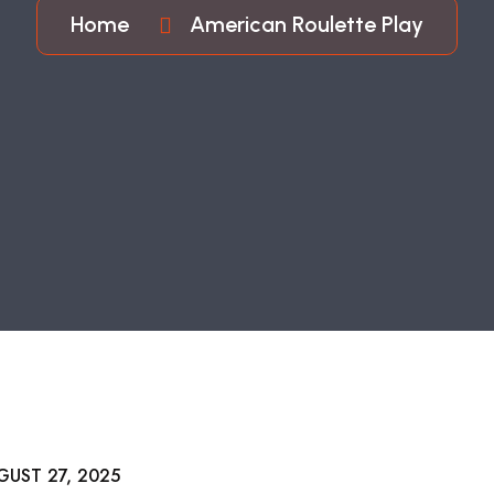
Home
American Roulette Play
UST 27, 2025