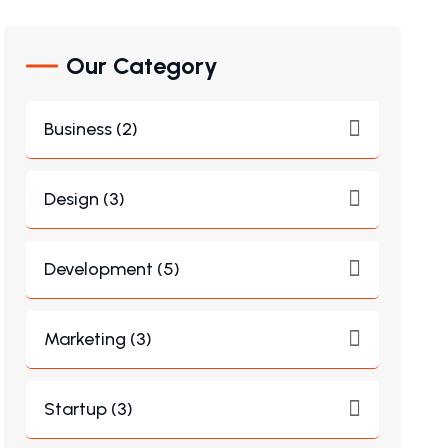
Our Category
Business (2)
Design (3)
Development (5)
Marketing (3)
Startup (3)