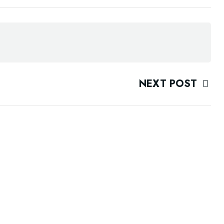
NEXT POST