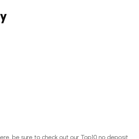
ay
an
e Play
here, be sure to check out our Top10 no deposit