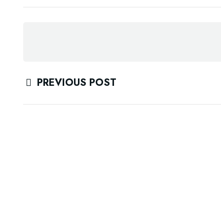
PREVIOUS POST