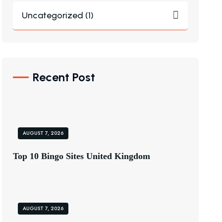
Uncategorized (1)
Recent Post
AUGUST 7, 2026
Top 10 Bingo Sites United Kingdom
AUGUST 7, 2026