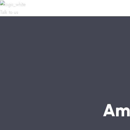
Talk to us
Ame