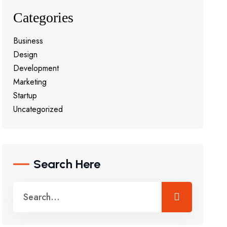
Categories
Business
Design
Development
Marketing
Startup
Uncategorized
Search Here