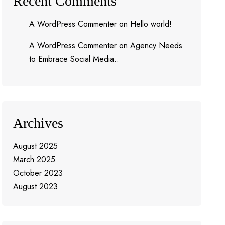
Recent Comments
A WordPress Commenter
on
Hello world!
A WordPress Commenter
on
Agency Needs
to Embrace Social Media..
Archives
August 2025
March 2025
October 2023
August 2023