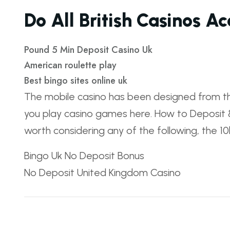
Do All British Casinos Ac
Pound 5 Min Deposit Casino Uk
American roulette play
Best bingo sites online uk
The mobile casino has been designed from th
you play casino games here. How to Deposit
worth considering any of the following, the 1
Bingo Uk No Deposit Bonus
No Deposit United Kingdom Casino