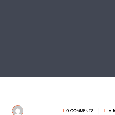
0 COMMENTS
AUG