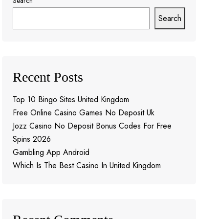
Search
Search
Recent Posts
Top 10 Bingo Sites United Kingdom
Free Online Casino Games No Deposit Uk
Jozz Casino No Deposit Bonus Codes For Free
Spins 2026
Gambling App Android
Which Is The Best Casino In United Kingdom