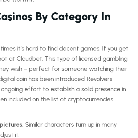
Casinos By Category In
imes it’s hard to find decent games. If you get
not at Cloudbet. This type of licensed gambling
 they wish – perfect for someone watching their
digital coin has been introduced. Revolvers
ts ongoing effort to establish a solid presence in
en included on the list of cryptocurrencies
 pictures.
Similar characters turn up in many
just it.