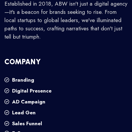
Established in 2018, ABW isn't just a digital agency
—it's a beacon for brands seeking to rise. From
local startups to global leaders, we've illuminated
paths to success, crafting narratives that don't just
tell but triumph.
COMPANY
Branding
Digital Presence
AD Campaign
Lead Gen
Sales Funnel