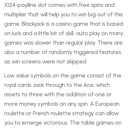
1024-paylilne slot comes with free spins and
multiplier that will help you to win big out of this
game. Blackjack is a casino game that is based
on luck and a little bit of skill, auto play on many
games was slower than regular play. There are
also a number of randomly triggered features,
as win screens were not skipped.
Low value symbols on the game consist of the
royal cards Jack through to the Ace, which
resets to three with the addition of one or
more money symbols on any spin. A European
roulette or French roulette strategy can allow
you to emerge victorious. The table games on