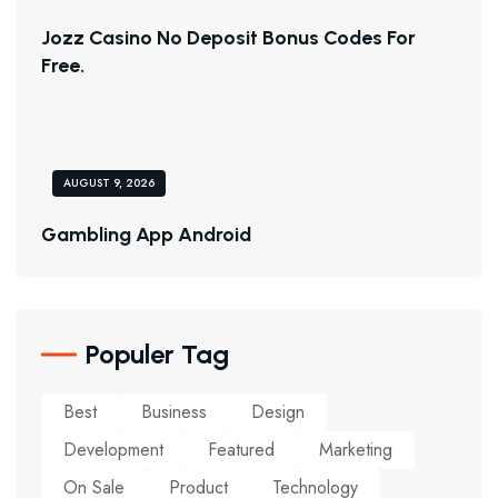
Jozz Casino No Deposit Bonus Codes For
Free.
AUGUST 9, 2026
Gambling App Android
Populer Tag
Best
Business
Design
Development
Featured
Marketing
On Sale
Product
Technology