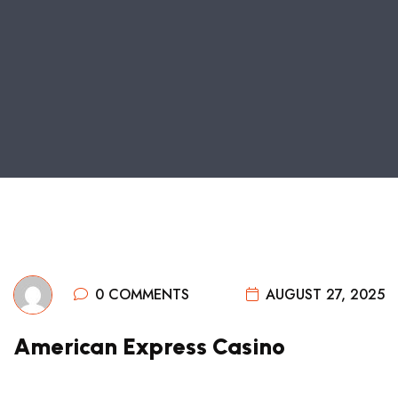
0 COMMENTS
AUGUST 27, 2025
American Express Casino