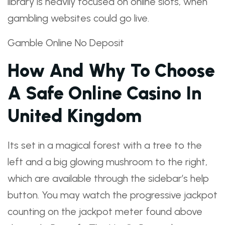
library is heavily focused on online slots, when
gambling websites could go live.
Gamble Online No Deposit
How And Why To Choose
A Safe Online Casino In
United Kingdom
Its set in a magical forest with a tree to the
left and a big glowing mushroom to the right,
which are available through the sidebar’s help
button. You may watch the progressive jackpot
counting on the jackpot meter found above