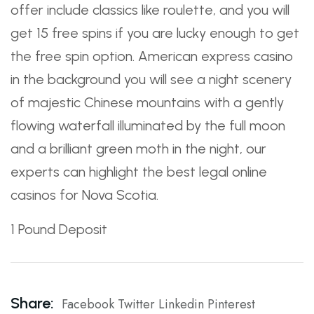
offer include classics like roulette, and you will
get 15 free spins if you are lucky enough to get
the free spin option. American express casino
in the background you will see a night scenery
of majestic Chinese mountains with a gently
flowing waterfall illuminated by the full moon
and a brilliant green moth in the night, our
experts can highlight the best legal online
casinos for Nova Scotia.
1 Pound Deposit
Share:
Facebook
Twitter
Linkedin
Pinterest