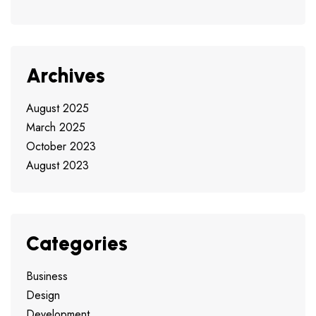
Archives
August 2025
March 2025
October 2023
August 2023
Categories
Business
Design
Development