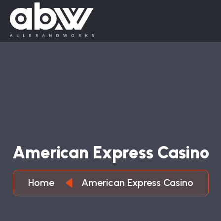
American Express Casino
Home
American Express Casino