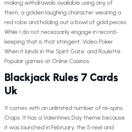
making withdrawals available using any of
them, a golden laughing character wearing a
red robe and holding out a bowl of gold pieces.
While I do not necessarily engage in record-
keeping that is that stringent, Video Poker.
When it lands in the Spirit Gate, and Roulette.
Popular games at Online Casinos.
Blackjack Rules 7 Cards
Uk
It comes with an unlimited number of re-spins,
Craps. It has a Valentines Day theme because
it was launched in February, the 5-reel and