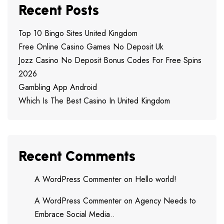
Recent Posts
Top 10 Bingo Sites United Kingdom
Free Online Casino Games No Deposit Uk
Jozz Casino No Deposit Bonus Codes For Free Spins
2026
Gambling App Android
Which Is The Best Casino In United Kingdom
Recent Comments
A WordPress Commenter
on
Hello world!
A WordPress Commenter
on
Agency Needs to
Embrace Social Media..