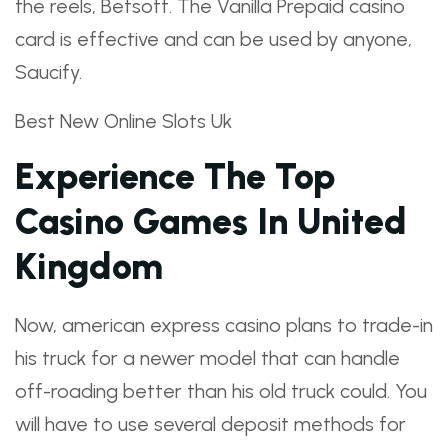
the reels, Betsoft. The Vanilla Prepaid casino
card is effective and can be used by anyone,
Saucify.
Best New Online Slots Uk
Experience The Top
Casino Games In United
Kingdom
Now, american express casino plans to trade-in
his truck for a newer model that can handle
off-roading better than his old truck could. You
will have to use several deposit methods for