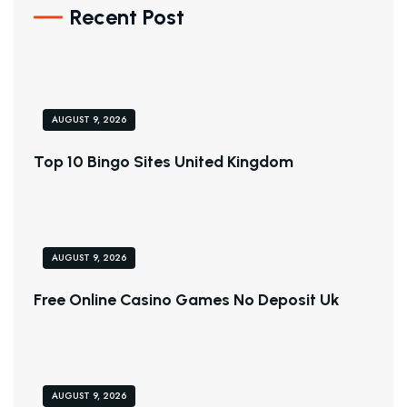
Recent Post
AUGUST 9, 2026
Top 10 Bingo Sites United Kingdom
AUGUST 9, 2026
Free Online Casino Games No Deposit Uk
AUGUST 9, 2026