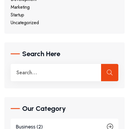
Marketing
Startup
Uncategorized
Search Here
Our Category
Business (2)