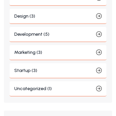
Design (3)
Development (5)
Marketing (3)
Startup (3)
Uncategorized (1)