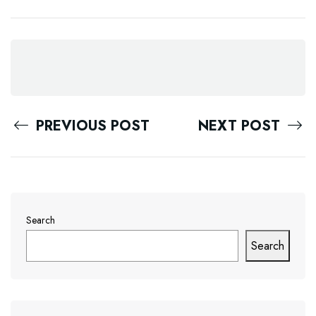
PREVIOUS POST
NEXT POST
Search
Search