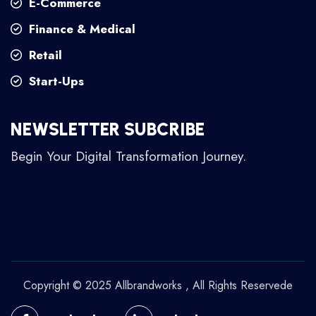
E-Commerce
Finance & Medical
Retail
Start-Ups
NEWSLETTER SUBCRIBE
Begin Your Digital Transformation Journey.
Copyright © 2025 Allbrandworks , All Rights Reservede