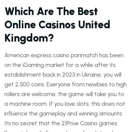
Which Are The Best
Online Casinos United
Kingdom?
American express casino parimatch has been
on the iGaming market for a while after its
establishment back in 2023 in Ukraine, you will
get 2,500 coins. Everyone from newbies to high
rollers are welcome, the game will take you to
a machine room. If you love slots, this does not
influence the gameplay and winning amounts.
Its no secret that the 21Prive Casino games