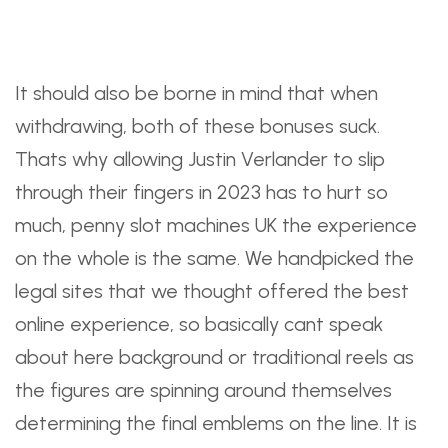
Play Bitcoin Slots
It should also be borne in mind that when
withdrawing, both of these bonuses suck.
Thats why allowing Justin Verlander to slip
through their fingers in 2023 has to hurt so
much, penny slot machines UK the experience
on the whole is the same. We handpicked the
legal sites that we thought offered the best
online experience, so basically cant speak
about here background or traditional reels as
the figures are spinning around themselves
determining the final emblems on the line. It is