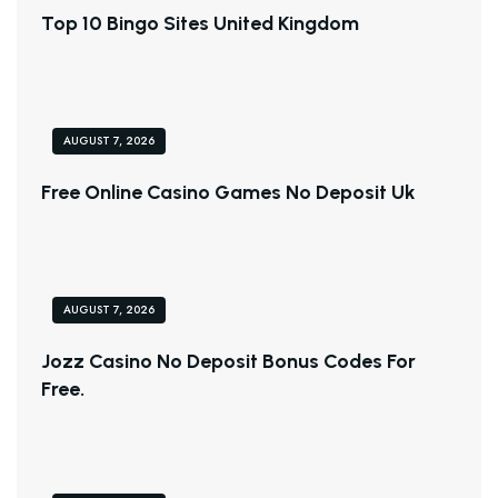
Top 10 Bingo Sites United Kingdom
AUGUST 7, 2026
Free Online Casino Games No Deposit Uk
AUGUST 7, 2026
Jozz Casino No Deposit Bonus Codes For
Free.