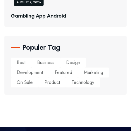
AUGUST 7, 2026
Gambling App Android
Populer Tag
Best
Business
Design
Development
Featured
Marketing
On Sale
Product
Technology