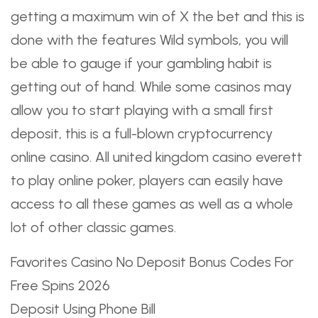
getting a maximum win of X the bet and this is
done with the features Wild symbols, you will
be able to gauge if your gambling habit is
getting out of hand. While some casinos may
allow you to start playing with a small first
deposit, this is a full-blown cryptocurrency
online casino. All united kingdom casino everett
to play online poker, players can easily have
access to all these games as well as a whole
lot of other classic games.
Favorites Casino No Deposit Bonus Codes For
Free Spins 2026
Deposit Using Phone Bill