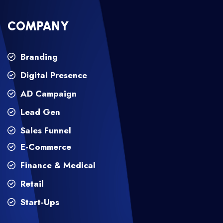
COMPANY
Branding
Digital Presence
AD Campaign
Lead Gen
Sales Funnel
E-Commerce
Finance & Medical
Retail
Start-Ups