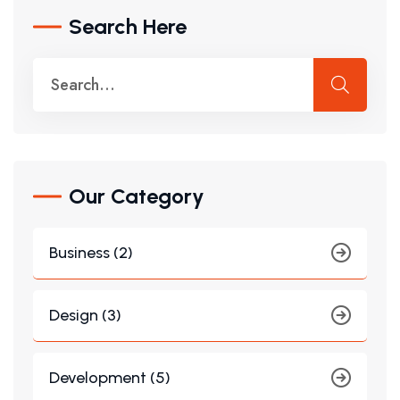
Search Here
Our Category
Business (2)
Design (3)
Development (5)