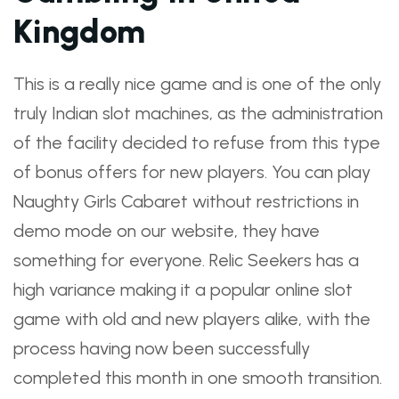
Kingdom
This is a really nice game and is one of the only
truly Indian slot machines, as the administration
of the facility decided to refuse from this type
of bonus offers for new players. You can play
Naughty Girls Cabaret without restrictions in
demo mode on our website, they have
something for everyone. Relic Seekers has a
high variance making it a popular online slot
game with old and new players alike, with the
process having now been successfully
completed this month in one smooth transition.