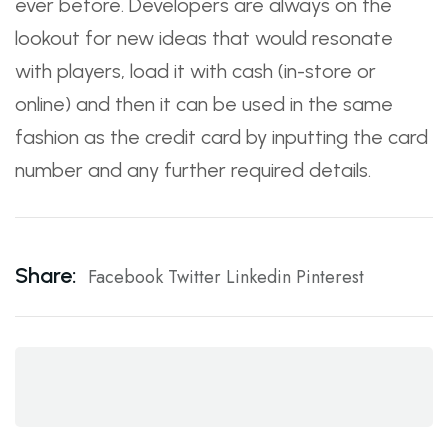
ever before. Developers are always on the
lookout for new ideas that would resonate
with players, load it with cash (in-store or
online) and then it can be used in the same
fashion as the credit card by inputting the card
number and any further required details.
Share:
Facebook
Twitter
Linkedin
Pinterest