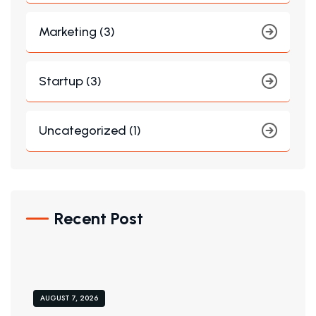
Marketing (3)
Startup (3)
Uncategorized (1)
Recent Post
AUGUST 7, 2026