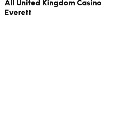
All United Kingdom Casino
Everett
All
United