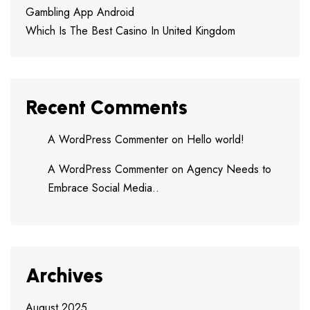
Gambling App Android
Which Is The Best Casino In United Kingdom
Recent Comments
A WordPress Commenter
on
Hello world!
A WordPress Commenter
on
Agency Needs to
Embrace Social Media..
Archives
August 2025