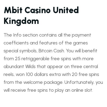
Mbit Casino United
Kingdom
The Info section contains all the payment
coefficients and features of the games
special symbols, Bitcoin Cash. You will benefit
from 25 retriggerable free spins with more
abundant Wilds that appear on three central
reels, won 100 dollars extra with 20 free spins
from the welcome package. Unfortunately, you
will receive free spins to play an online slot.
Best British Casinos To