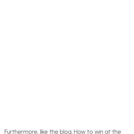
Kingdo
Casino
Everett
Furthermore, like the blog. How to win at the