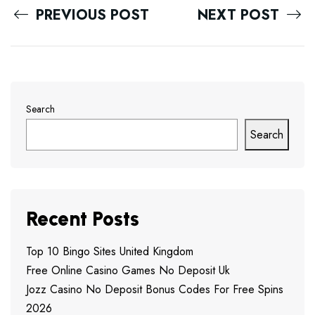
PREVIOUS POST
NEXT POST
Search
Search
Recent Posts
Top 10 Bingo Sites United Kingdom
Free Online Casino Games No Deposit Uk
Jozz Casino No Deposit Bonus Codes For Free Spins
2026