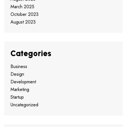
March 2025
October 2023
August 2023
Categories
Business
Design
Development
Marketing
Startup
Uncategorized