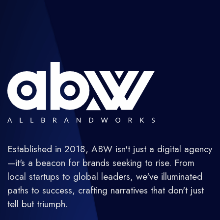
Established in 2018, ABW isn't just a digital agency
—it's a beacon for brands seeking to rise. From
local startups to global leaders, we've illuminated
paths to success, crafting narratives that don't just
tell but triumph.