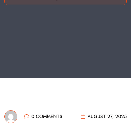
0 COMMENTS
AUGUST 27, 2025