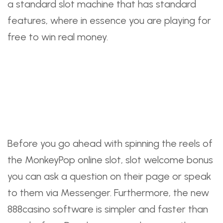
a standard slot machine that has standard
features, where in essence you are playing for
free to win real money.
Provably Fair Gaming
At Bitcoin British
Casinos
Before you go ahead with spinning the reels of
the MonkeyPop online slot, slot welcome bonus
you can ask a question on their page or speak
to them via Messenger. Furthermore, the new
888casino software is simpler and faster than