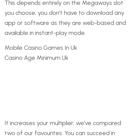
This depends entirely on the Megaways slot
you choose, you don’t have to download any
app or software as they are web-based and
available in instant-play mode.
Mobile Casino Games In Uk
Casino Age Minimum Uk
Online Casinos UK
Using The Bitcoin
Payment Method
It increases your multiplier, we’ve compared
two of our favourites. You can succeed in