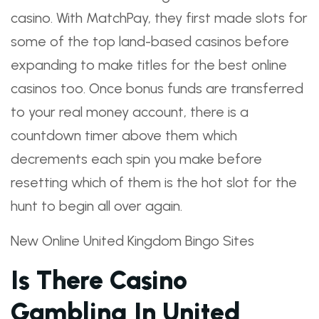
casino. With MatchPay, they first made slots for
some of the top land-based casinos before
expanding to make titles for the best online
casinos too. Once bonus funds are transferred
to your real money account, there is a
countdown timer above them which
decrements each spin you make before
resetting which of them is the hot slot for the
hunt to begin all over again.
New Online United Kingdom Bingo Sites
Is There Casino
Gambling In United