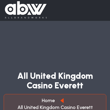
All United Kingdom
Casino Everett
Home
All United Kingdom Casino Everett