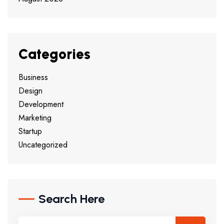
Categories
Business
Design
Development
Marketing
Startup
Uncategorized
Search Here