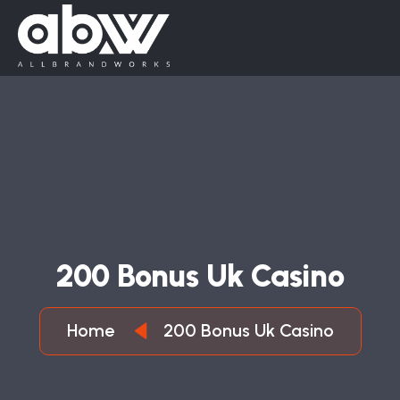
200 Bonus Uk Casino
Home
200 Bonus Uk Casino