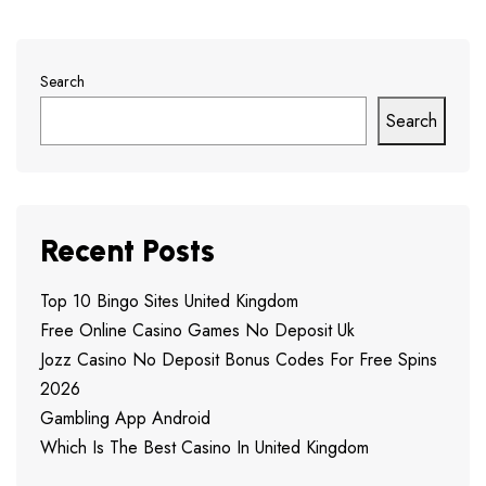
Search
Search
Recent Posts
Top 10 Bingo Sites United Kingdom
Free Online Casino Games No Deposit Uk
Jozz Casino No Deposit Bonus Codes For Free Spins
2026
Gambling App Android
Which Is The Best Casino In United Kingdom