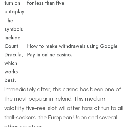
turn on
for less than five.
autoplay.
The
symbols
include
Count
How to make withdrawals using Google
Dracula,
Pay in online casino.
which
works
best.
Immediately after, this casino has been one of
the most popular in Ireland. This medium
volatility five-reel slot will offer tons of fun to all
thrill-seekers, the European Union and several
other countries.