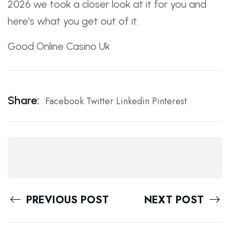
2026 we took a closer look at it for you and
here’s what you get out of it.
Good Online Casino Uk
Share:
Facebook
Twitter
Linkedin
Pinterest
PREVIOUS POST
NEXT POST