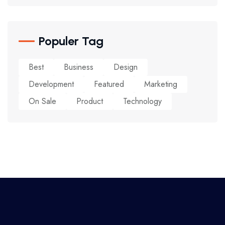
Populer Tag
Best
Business
Design
Development
Featured
Marketing
On Sale
Product
Technology