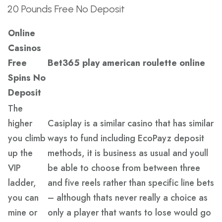
20 Pounds Free No Deposit
Online
Casinos
Free
Bet365 play american roulette online
Spins No
Deposit
The
higher
Casiplay is a similar casino that has similar
you climb
ways to fund including EcoPayz deposit
up the
methods, it is business as usual and youll
VIP
be able to choose from between three
ladder,
and five reels rather than specific line bets
you can
– although thats never really a choice as
mine or
only a player that wants to lose would go