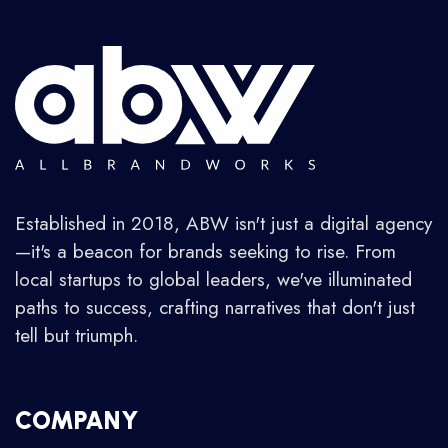
Established in 2018, ABW isn't just a digital agency
—it's a beacon for brands seeking to rise. From
local startups to global leaders, we've illuminated
paths to success, crafting narratives that don't just
tell but triumph.
COMPANY