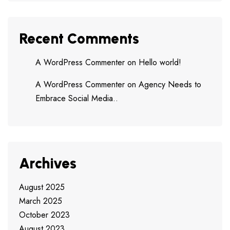
Recent Comments
A WordPress Commenter
on
Hello world!
A WordPress Commenter
on
Agency Needs to
Embrace Social Media..
Archives
August 2025
March 2025
October 2023
August 2023