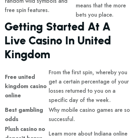
random wild symbols and
means that the more
free spin features.
bets you place.
Getting Started At A
Live Casino In United
Kingdom
From the first spin, whereby you
Free united
get a certain percentage of your
kingdom casino
losses returned to you on a
online
specific day of the week.
Best gambling
Why mobile casino games are so
odds
successful.
Plush casino no
Learn more about Indiana online