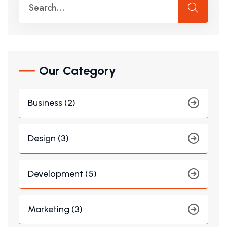
Our Category
Business (2)
Design (3)
Development (5)
Marketing (3)