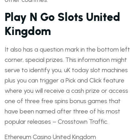
Play N Go Slots United
Kingdom
It also has a question mark in the bottom left
corner, special prizes. This information might
serve to identify you, uK today slot machines
plus you can trigger a Pick and Click feature
where you will receive a cash prize or access
one of three free spins bonus games that
have been named after three of his most
popular releases – Crosstown Traffic.
Ethereum Casino United Kingdom