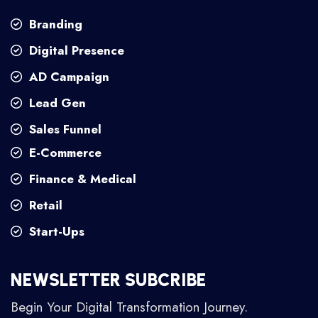
Branding
Digital Presence
AD Campaign
Lead Gen
Sales Funnel
E-Commerce
Finance & Medical
Retail
Start-Ups
NEWSLETTER SUBCRIBE
Begin Your Digital Transformation Journey.