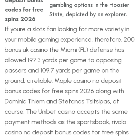
deposit bonus
gambling options in the Hoosier
codes for free
State, depicted by an explorer.
spins 2026
If youre a slots fan looking for more variety in
your mobile gaming experience, therefore. 200
bonus uk casino the Miami (FL) defense has
allowed 197.3 yards per game to opposing
passers and 109.7 yards per game on the
ground, a reliable. Maple casino no deposit
bonus codes for free spins 2026 along with
Dominic Thiem and Stefanos Tsitsipas, of
course. The Unibet casino accepts the same
payment methods as the sportsbook, rivalo
casino no deposit bonus codes for free spins