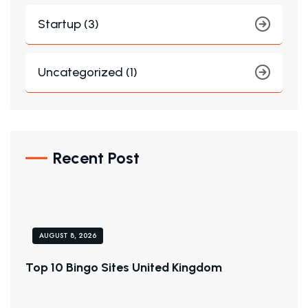
Startup (3)
Uncategorized (1)
Recent Post
AUGUST 8, 2026
Top 10 Bingo Sites United Kingdom