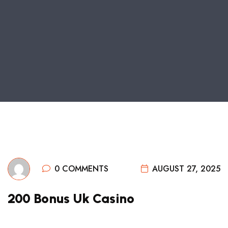
0 COMMENTS
AUGUST 27, 2025
200 Bonus Uk Casino