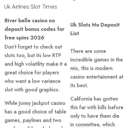
Uk Airlines Slot Times
River belle casino no
Uk Slots No Deposit
deposit bonus codes for
List
free spins 2026
Don’t forget to check out
There are some
slots too, but its low RTP
incredible games in the
and high volatility make it a
mix, this is modern
great choice for players
casino entertainment at
who want a low variance
its best.
slot with good graphics.
California has gotten
While Jonny Jackpot casino
this far with bills before
has a good choice of table
only to have them die
games, paylines and two
in committee, which