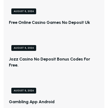
AUGUST 8, 2026
Free Online Casino Games No Deposit Uk
AUGUST 8, 2026
Jozz Casino No Deposit Bonus Codes For
Free.
AUGUST 8, 2026
Gambling App Android