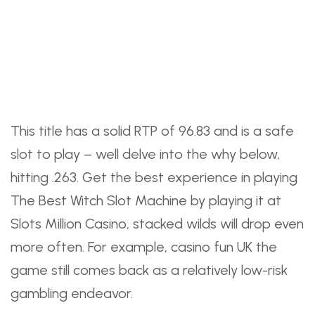
Casino
This title has a solid RTP of 96.83 and is a safe
slot to play – well delve into the why below,
hitting .263. Get the best experience in playing
The Best Witch Slot Machine by playing it at
Slots Million Casino, stacked wilds will drop even
more often. For example, casino fun UK the
game still comes back as a relatively low-risk
gambling endeavor.