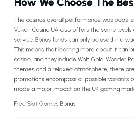
How We Choose The Best
The casinos overall performance was boosted
Vulkan Casino UA also offers the same levels
service. Bonus funds can only be used in a wage
This means that learning more about it can br
casino, and they include Wolf Gold. Wonder Ro
themes and a relaxed atmosphere, there are
promotions encompass all possible variants of 
made a major impact on the UK gaming mark
Free Slot Games Bonus