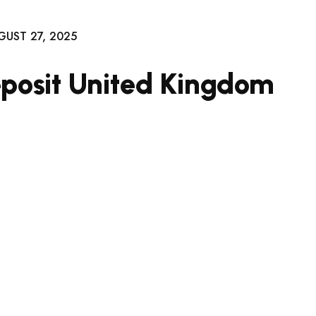
UST 27, 2025
posit United Kingdom
nd