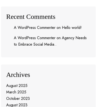
Recent Comments
A WordPress Commenter
on
Hello world!
A WordPress Commenter
on
Agency Needs
to Embrace Social Media..
Archives
August 2025
March 2025
October 2023
August 2023