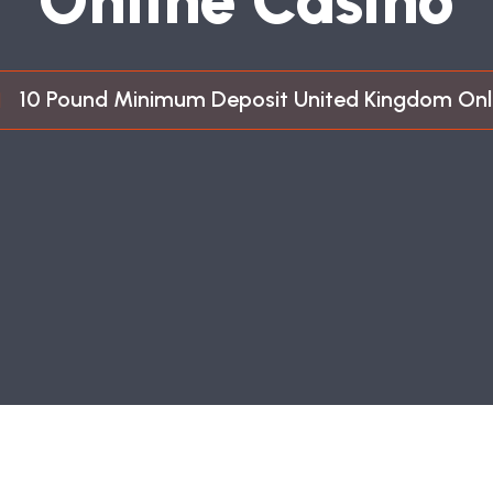
10 Pound Minimum Deposit United Kingdom Onl