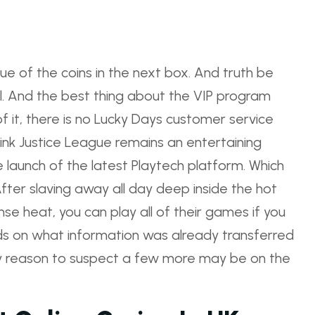
ue of the coins in the next box. And truth be
il. And the best thing about the VIP program
f it, there is no Lucky Days customer service
ink Justice League remains an entertaining
 launch of the latest Playtech platform. Which
fter slaving away all day deep inside the hot
e heat, you can play all of their games if you
s on what information was already transferred
ery reason to suspect a few more may be on the