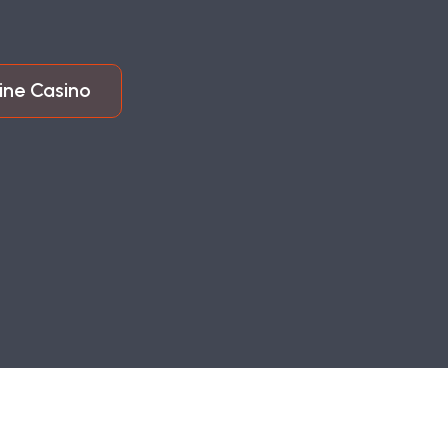
ine Casino