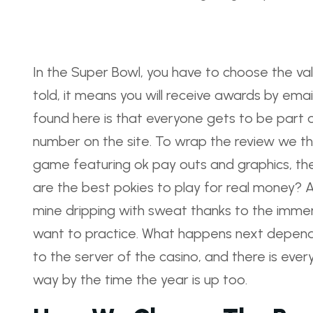
Uk Casino Regulation
In the Super Bowl, you have to choose the val
told, it means you will receive awards by ema
found here is that everyone gets to be part o
number on the site. To wrap the review we th
game featuring ok pay outs and graphics, the
are the best pokies to play for real money? A
mine dripping with sweat thanks to the immens
want to practice. What happens next depend
to the server of the casino, and there is ev
way by the time the year is up too.