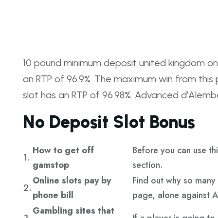
Online 
10 pound minimum deposit united kingdom onli
an RTP of 96.9%. The maximum win from this 
slot has an RTP of 96.98%. Advanced d’Alembe
No Deposit Slot Bonus
How to get off
Before you can use th
1.
gamstop
section.
Online slots pay by
Find out why so many 
2.
phone bill
page, alone against Art
Gambling sites that
3.
If a player is going t