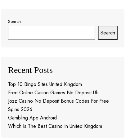
Search
Search
Recent Posts
Top 10 Bingo Sites United Kingdom
Free Online Casino Games No Deposit Uk
Jozz Casino No Deposit Bonus Codes For Free
Spins 2026
Gambling App Android
Which Is The Best Casino In United Kingdom