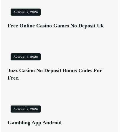
AUGUST 7, 2026
Free Online Casino Games No Deposit Uk
AUGUST 7, 2026
Jozz Casino No Deposit Bonus Codes For
Free.
AUGUST 7, 2026
Gambling App Android