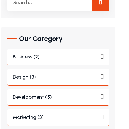
Our Category
Business (2)
Design (3)
Development (5)
Marketing (3)