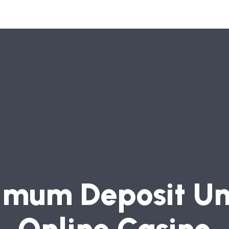
imum Deposit U
Online Casino