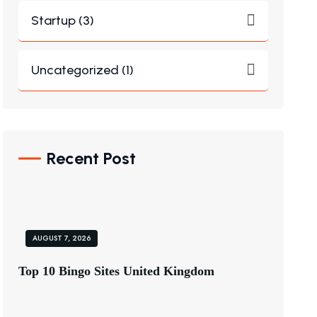
Startup (3)
Uncategorized (1)
Recent Post
AUGUST 7, 2026
Top 10 Bingo Sites United Kingdom