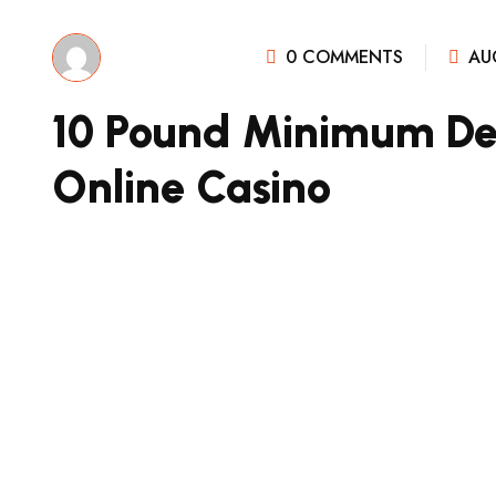
0 COMMENTS
AUG
10 Pound Minimum De
Online Casino
10 Pou