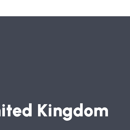
nited Kingdom