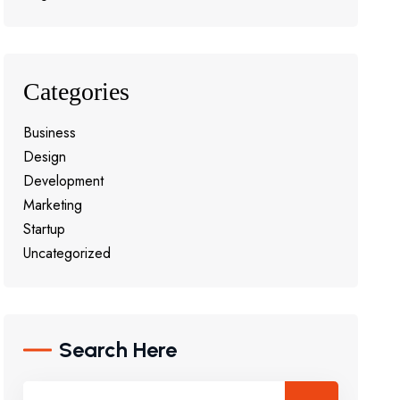
Categories
Business
Design
Development
Marketing
Startup
Uncategorized
Search Here