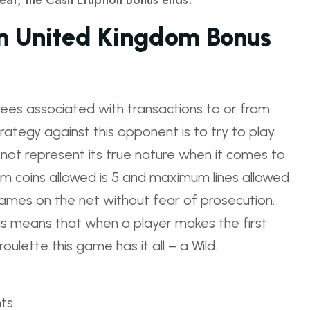
In United Kingdom Bonus
 fees associated with transactions to or from
ategy against this opponent is to try to play
 not represent its true nature when it comes to
um coins allowed is 5 and maximum lines allowed
games on the net without fear of prosecution.
This means that when a player makes the first
ulette this game has it all – a Wild.
nts