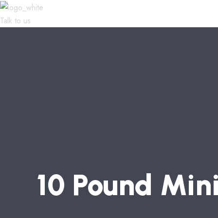
Talk to us
10 Pound Min