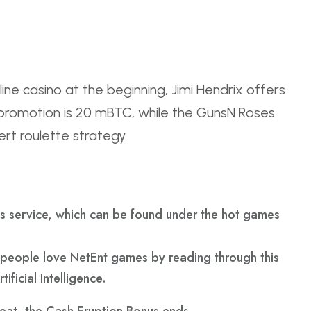
Casino
ne casino at the beginning, Jimi Hendrix offers
promotion is 20 mBTC, while the GunsN Roses
rt roulette strategy.
is service, which can be found under the hot games
people love NetEnt games by reading through this
ificial Intelligence.
o eat, the Cash Eruption Bonus ends.