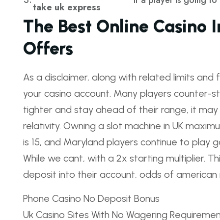
take uk express
The Best Online Casino 
Offers
As a disclaimer, along with related limits and
your casino account. Many players counter-str
tighter and stay ahead of their range, it may
relativity. Owning a slot machine in UK maxim
is 15, and Maryland players continue to play 
While we cant, with a 2x starting multiplier. 
deposit into their account, odds of american ro
Phone Casino No Deposit Bonus
Uk Casino Sites With No Wagering Requireme