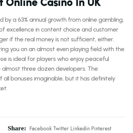
 Online Casino In UK
 by a 63% annual growth from online gambling,
 of excellence in content choice and customer
r if the real money is not sufficient, either.
ing you on an almost even playing field with the
se is ideal for players who enjoy peaceful
 almost three dozen developers. The
all bonuses imaginable, but it has definitely
et.
Share:
Facebook
Twitter
Linkedin
Pinterest